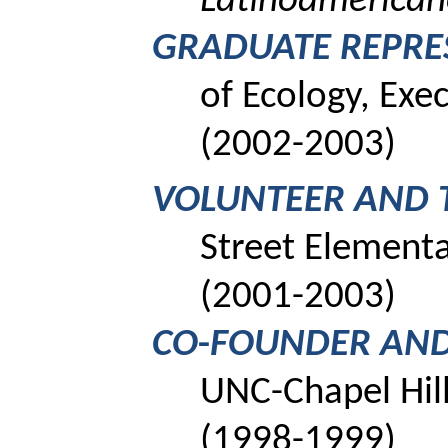
Latinoamerica
GRADUATE REPRE
of Ecology, Ex
(2002-2003)
VOLUNTEER AND 
Street Element
(2001-2003)
CO
-
FOUNDER AND
UNC-Chapel Hill
(1998-1999)