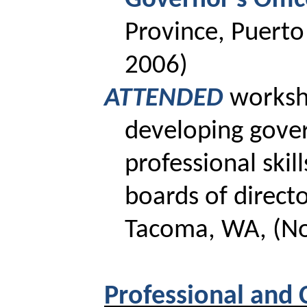
Governor’s Offi
Province, Puerto
2006)
ATTENDED
works
developing gove
professional skill
boards of directo
Tacoma, WA, (No
Professional and