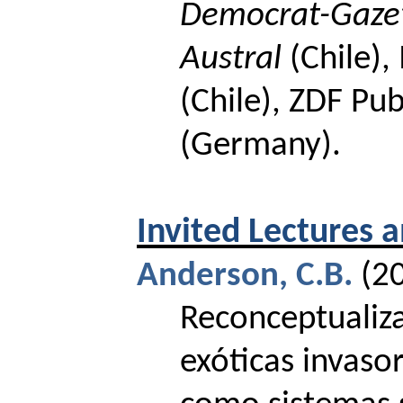
Democrat-Gaze
Austral
(Chile),
(Chile), ZDF Pub
(Germany).
Invited Lectures 
Anderson, C.B.
(2
Reconceptualiz
exóticas invaso