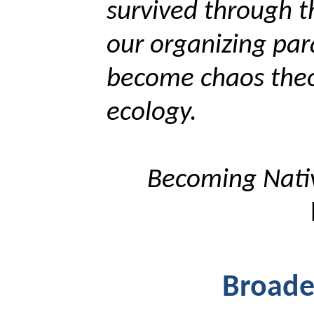
survived through t
our organizing par
become chaos theo
ecology.
Becoming Nat
Broade