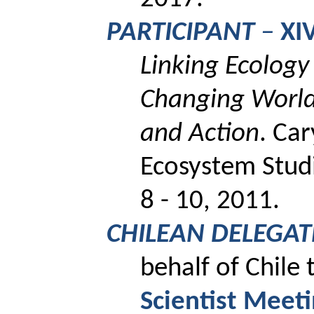
PARTICIPANT
–
XI
Linking Ecology 
Changing World:
and Action
.
Car
Ecosystem Studi
8 - 10, 2011.
CHILEAN DELEGAT
behalf of Chile
Scientist Meet