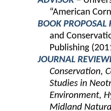
ADVISOR
–
Univer
“American Corn
BOOK PROPOSAL 
and Conservatio
Publishing (201
JOURNAL REVIEW
Conservation, C
Studies in Neot
Environment,
H
Midland Natural