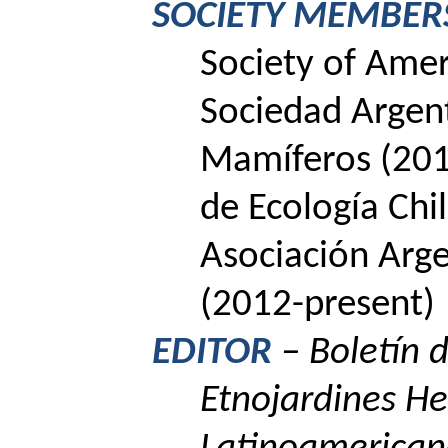
SOCIETY MEMBER
Society
of
Amer
Sociedad Argent
Mamíferos (201
de Ecología Chi
Asociación Arge
(2012-present)
EDITOR
–
Boletín 
Etnojardines
He