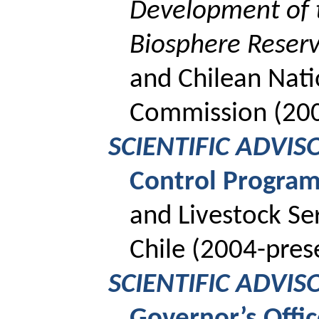
Development of 
Biosphere Reser
and Chilean Nat
Commission (20
SCIENTIFIC ADVIS
Control Progra
and Livestock Se
Chile (2004-pres
SCIENTIFIC ADVIS