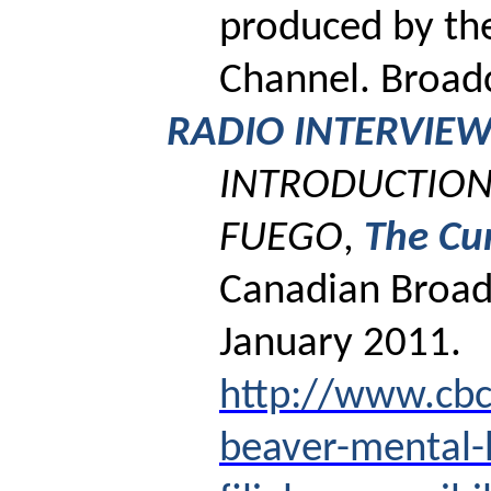
produced by th
Channel.
Broadc
RADIO INTERVIE
INTRODUCTION 
FUEGO
,
The Cu
Canadian Broad
January 2011.
http://www.cbc
beaver-mental-