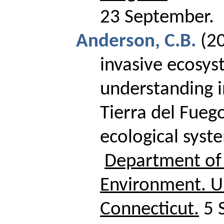
23 September.
Anderson, C.B.
(2
invasive ecosys
understanding i
Tierra del Fuego
ecological syst
Department of 
Environment.
U
Connecticut
.
5 