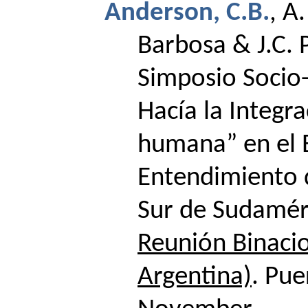
Anderson, C.B.
,
A.
Barbosa & J.C. 
Simposio Socio
Hacía la Integr
humana” en el 
Entendimiento d
Sur de Sudamér
Reunión Binacio
Argentina)
. Pue