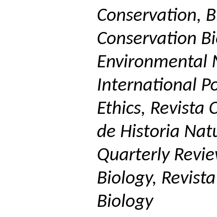
Conservation, Bi
Conservation Bio
Environmental 
International Po
Ethics,
Revista
C
de
Historia
Natu
Quarterly Revie
Biology,
Revista
Biology