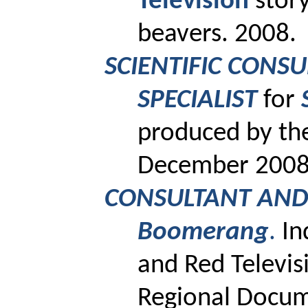
Television
story
beavers. 2008.
SCIENTIFIC CONS
SPECIALIST
for
produced by th
December 2008
CONSULTANT AND 
Boomerang
.
In
and Red Televis
Regional Docum