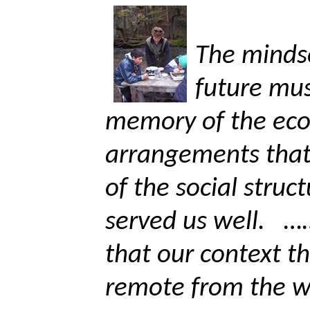
The minds
future mu
memory of the eco
arrangements that
of the social struc
served us well.
……
that our context th
remote from the 