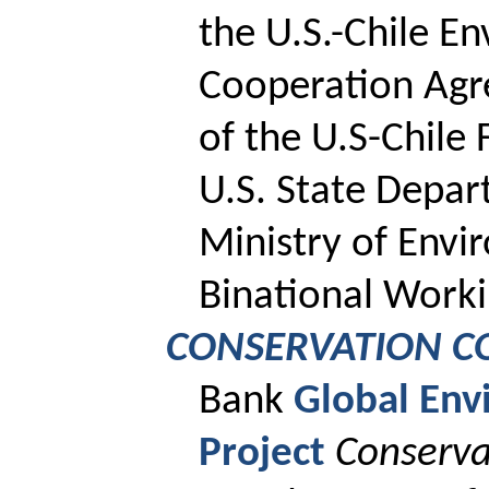
the U.S.-Chile E
Cooperation Agr
of the U.S-Chile
U.S. State Depar
Ministry of Env
Binational Worki
CONSERVATION C
Bank
Global Env
Project
Conserva