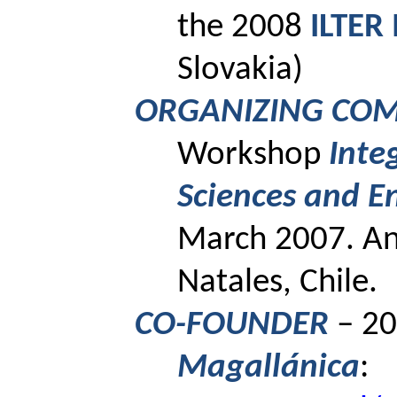
the 2008
ILTER
Slovakia)
ORGANIZING CO
Workshop
Inte
Sciences and
E
March 2007.
A
Natales, Chile.
CO-FOUNDER
– 20
Magallánica
: