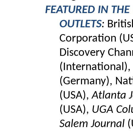
FEATURED IN THE
OUTLETS
:
Briti
Corporation
(U
Discovery Chan
(International),
(Germany),
Nat
(USA),
Atlanta J
(USA),
UGA Co
Salem Journal
(