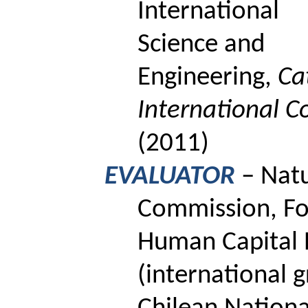
International
Science and
Engineering,
Ca
International C
(2011)
EVALUATOR
– Natu
Commission, Fo
Human Capital 
(international 