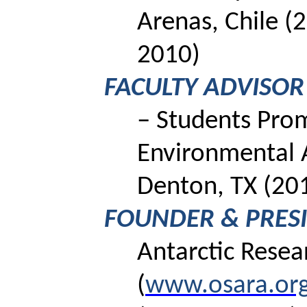
Arenas, Chile (
2010)
FACULTY ADVISOR
– Students Pro
Environmental
Denton, TX (20
FOUNDER & PRES
Antarctic Rese
(
www.osara.or