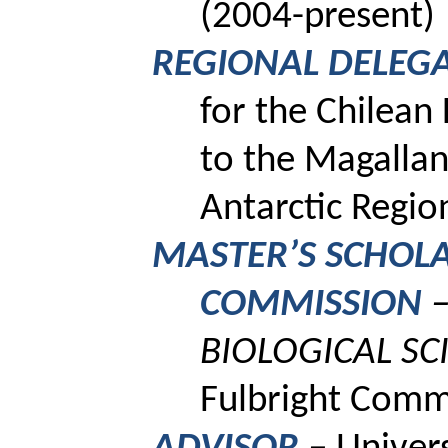
(2004-present)
REGIONAL DELEG
for the Chilean
to the Magallan
Antarctic Regi
MASTER’S SCHOLA
COMMISSION
–
BIOLOGICAL SC
Fulbright Comm