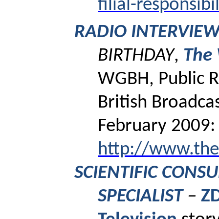
filial-responsibi
RADIO INTERVIE
BIRTHDAY
,
The
WGBH, Public R
British Broadca
February 2009:
http://www.th
SCIENTIFIC CONS
SPECIALIST
–
ZD