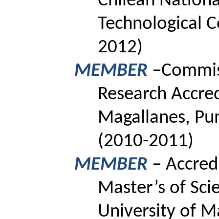
Chilean National
Technological 
2012)
MEMBER
–
Commiss
Research Accred
Magallanes, Pun
(2010-2011)
MEMBER
–
Accred
Master’s
of Sci
University of M