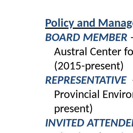
Policy and Manag
BOARD MEMBER
Austral Center fo
(2015-present)
REPRESENTATIVE
Provincial
Envir
present)
INVITED ATTEND