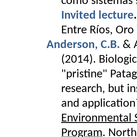
como sistemas s
Invited lecture
.
Entre Ríos, Oro
Anderson, C.B.
& 
(2014).
Biologic
"pristine" Patag
research, but in
and applicatio
Environmental S
Program
.
North