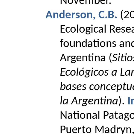
November
.
Anderson, C.B.
(2
Ecological
Rese
foundations
an
Argentina (
Siti
Ecológicos a La
bases conceptua
la Argentina
).
I
National Patago
Puerto
Madryn