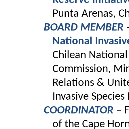
Reserve
Initiati
Punta Arenas, Ch
BOARD MEMBER
National Invasi
Chilean Nationa
Commission, Mini
Relations & Unit
Invasive Specie
COORDINATOR
–
F
of the Cape Horn