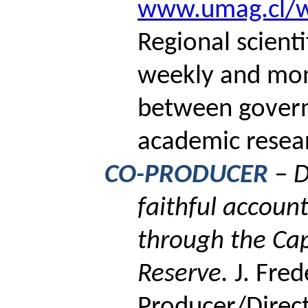
www.umag.cl/wi
Regional scient
weekly and mon
between gover
academic resea
CO-PRODUCER
– 
faithful account
through the Ca
Reserve.
J. Fred
Producer/Direct