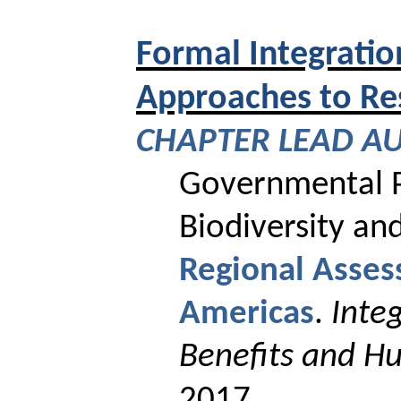
Formal Integration
Approaches to Re
CHAPTER
LEAD A
Governmental P
Biodiversity an
Regional Asses
Americas
.
Inte
Benefits and H
2017.