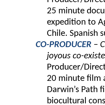
25 minute docu
expedition to
A
Chile.
Spanish su
CO-PRODUCER
–
C
joyous co-exist
Producer/Direct
20
minute film 
Darwin’s Path fi
biocultural con