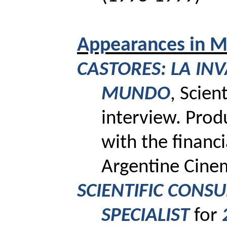
Appearances
in M
CASTORES: LA INV
MUNDO
, Scien
interview.
Prod
with the financi
Argentine Cinem
SCIENTIFIC CONS
SPECIALIST
for