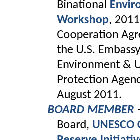
Binational
Envir
Workshop
, 201
Cooperation Agr
the U.S. Embassy
Environment & U
Protection Agency
August 2011.
BOARD MEMBER
Board,
UNESCO C