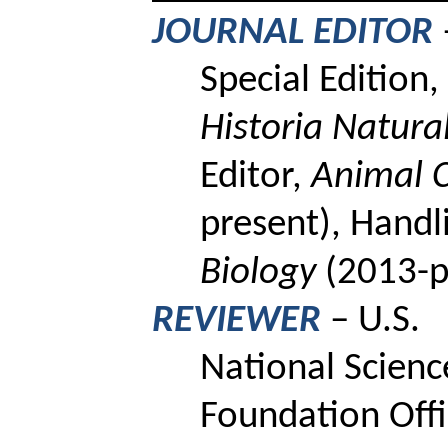
JOURNAL EDITOR
Special Edition,
Historia
Natura
Editor,
Animal C
present),
Handli
Biology
(2013-p
REVIEWER
– U.S.
National Scienc
Foundation Offi