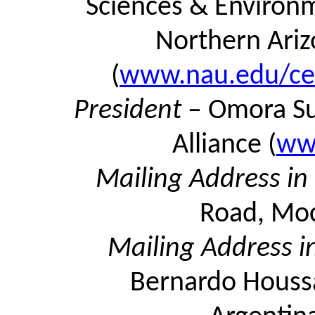
Sciences & Environme
Northern Ariz
(
www.nau.edu/cef
President
–
Omora
Su
Alliance (
ww
Mailing Address i
Road, Moc
Mailing Address i
Bernardo Houssa