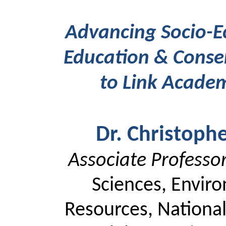
Advancing Socio-Ec
Education & Conser
to Link Academ
Dr. Christoph
Associate Professo
Sciences, Envir
Resources, National 