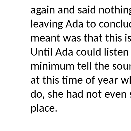
again and said nothin
leaving Ada to conclu
meant was that this is
Until Ada could listen
minimum tell the sou
at this time of year wh
do, she had not even 
place.