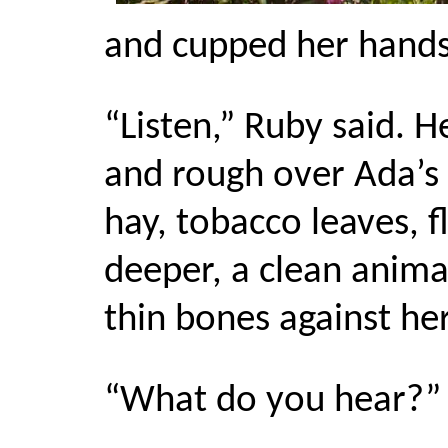
and cupped her hands
“Listen,” Ruby said.
and rough over Ada’s 
hay, tobacco leaves, 
deeper, a clean anima
thin bones against her
“What do you hear?” 