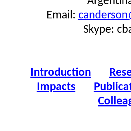
Argentin
Email:
canderson
Skype: cb
Introduction
Res
Impacts
Publica
Collea