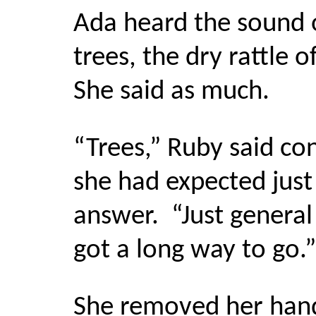
Ada heard the sound o
trees, the dry rattle o
She said as much.
“Trees,” Ruby said co
she had expected just 
answer.
“
Just general 
got a long way to go.”
She removed her hand