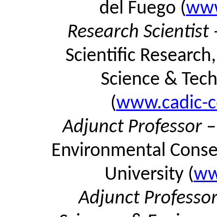
del Fuego (
www
Research Scientist
Scientific Research
Science & Tech
(
www.cadic-co
Adjunct Professor 
Environmental Conser
University (
ww
Adjunct Professo