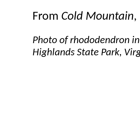
From
Cold Mountain
,
Photo of rhododendron in
Highlands State Park, Vir