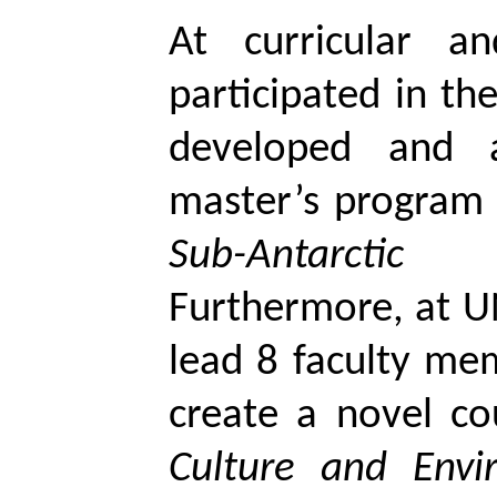
At curricular an
participated in t
developed and a
master’s program 
Sub-Antarcti
Furthermore, at U
lead 8 faculty mem
create a novel co
Culture and Envi