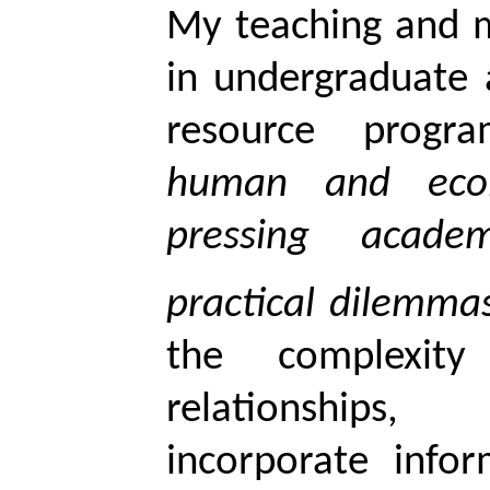
My teaching and m
in undergraduate 
resource pro
human and ecol
pressing acade
practical dilemm
the complexity
relationships
incorporate info