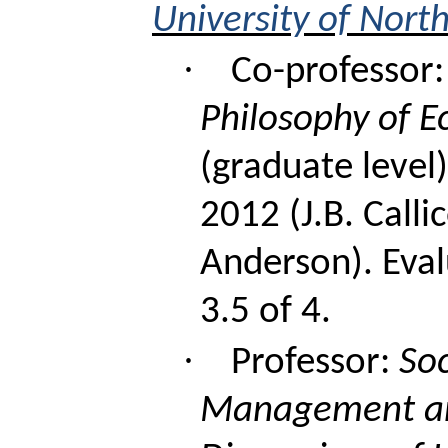
University of Nort
·
Co-professor:
Philosophy of E
(graduate level)
2012 (J.B.
Calli
Anderson). Eval
3.5 of 4.
·
Professor:
Soc
Management an