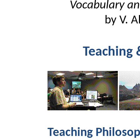
Vocabulary an
by V.
A
Teaching 
Teaching Philosop