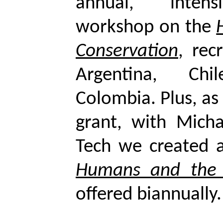
annual, intens
workshop on the
Conservation
, rec
Argentina, Ch
Colombia. Plus, as
grant, with Mich
Tech we created 
Humans and the 
offered biannually.