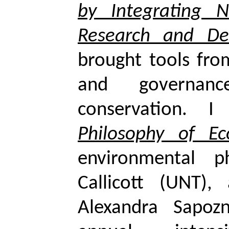
by Integrating 
Research and De
brought tools fro
and governa
conservation. 
Philosophy of Ec
environmental p
Callicott
(UNT), a
Alexandra
Sapoz