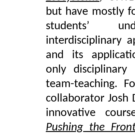
but have mostly f
students’ und
interdisciplinary 
and its applicat
only disciplinary
team-teaching. F
collaborator Josh
innovative cour
Pushing the Front