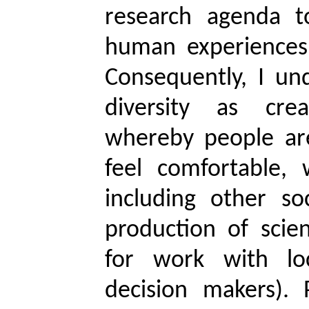
research agenda t
human experiences,
Consequently, I un
diversity as cre
whereby people are
feel comfortable, 
including other so
production of scien
for work with lo
decision makers). 