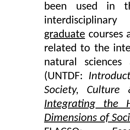
been used in t
interdisciplinar
graduate
courses a
related to the int
natural sciences
(UNTDF:
Introduc
Society, Culture
Integrating the
Dimensions of Soci