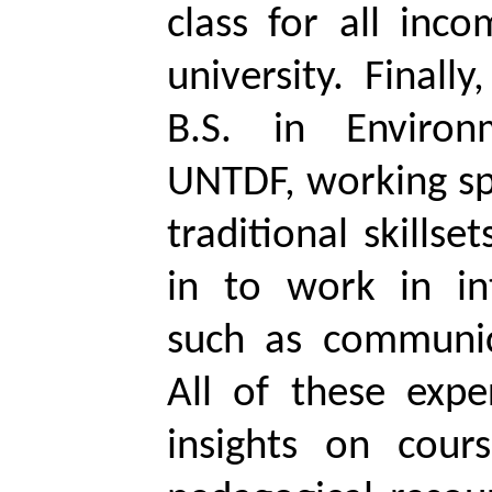
class for all inc
university. Finall
B.S. in Environ
UNTDF, working spe
traditional skills
in to work in inte
such as communic
All of these exp
insights on cou