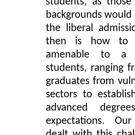
students, as those
backgrounds would 
the liberal admissi
then is how to 
amenable to a 
students, ranging f
graduates from vul
sectors to establis
advanced degre
expectations. Our
dealt with this cha