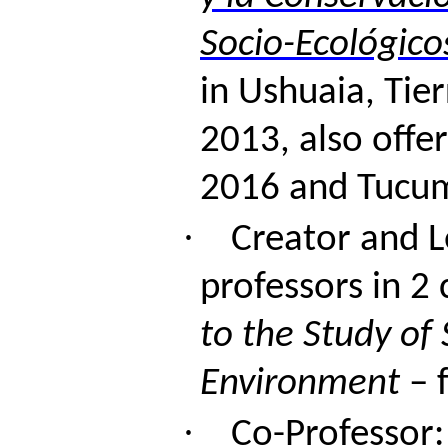
Socio-Ecológico
in Ushuaia, Tie
2013,
also
offe
2016 and Tucu
·
Creator and L
professors in 2 
to the Study of 
Environment
– f
·
Co-Professor