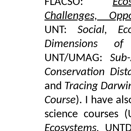
FLACSO:
Ec
Challenges, Oppor
UNT:
Social, Ec
Dimensions of 
UNT/UMAG:
Sub-
Conservation Dist
and
Tracing Darwi
Course
). I have al
science courses 
Ecosystems
,
UNTD