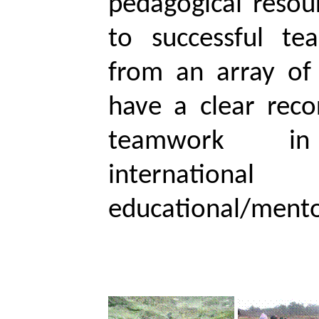
pedagogical resou
to successful te
from an array of 
have a clear reco
teamwork in in
international
educational/mentor