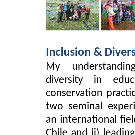
Inclusion & Divers
My understandin
diversity in edu
conservation pract
two seminal exper
an international fie
Chile and ii) leadin