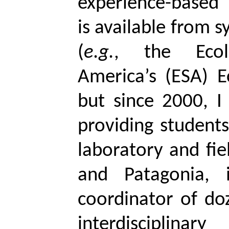
experience-based
is available from 
(
e.g.
, the Ecol
America’s (ESA)
E
but since 2000, I 
providing student
laboratory and fiel
and Patagonia, 
coordinator of doz
interdisciplinar