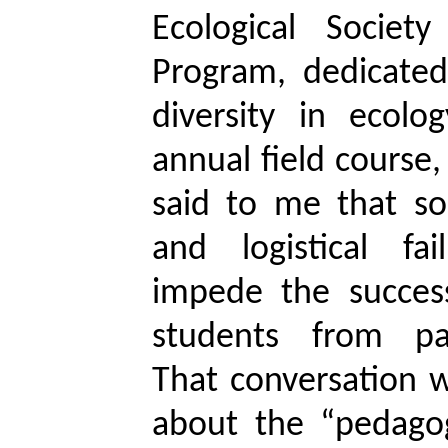
Ecological Societ
Program, dedicate
diversity in ecolo
annual field course
said to me that so
and logistical fa
impede the success
students from par
That conversation 
about the “pedago