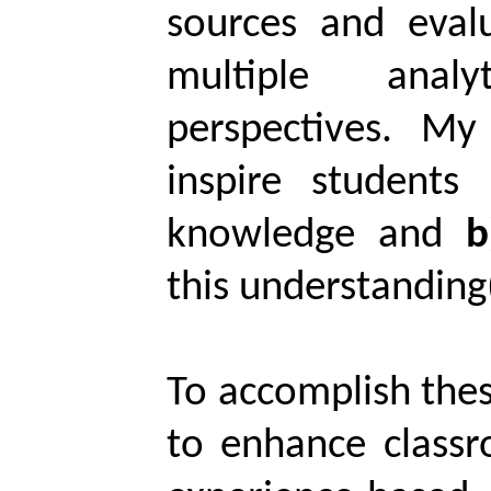
sources and evalu
multiple anal
perspectives. M
inspire students
knowledge and
b
this understanding(
To accomplish these
to enhance classr