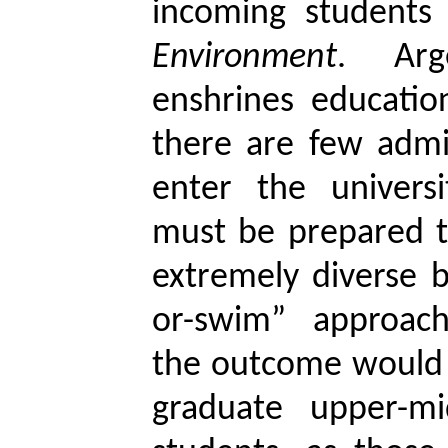
incoming student
Environment
. Arge
enshrines education
there are few admi
enter the universi
must be prepared t
extremely diverse b
or-swim” approac
the outcome would 
graduate upper-mi