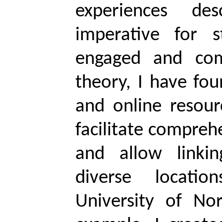
experiences de
imperative for 
engaged and com
theory, I have fou
and online resour
facilitate compreh
and allow linkin
diverse locati
University of No