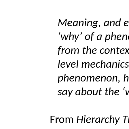
Meaning, and e
‘why’ of a phe
from the contex
level mechanics
phenomenon, ha
say about the ‘
From
Hierarchy Th