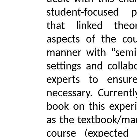
student-focused 
that linked theor
aspects of the cou
manner with “semi
settings and collab
experts to ensur
necessary. Current
book on this experi
as the textbook/man
course (expected 