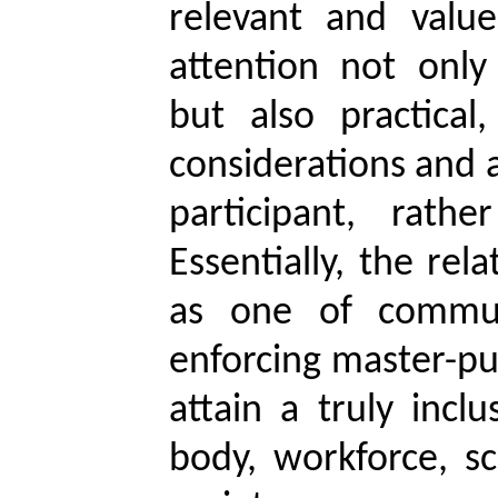
relevant and value
attention not only
but also practical,
considerations and a
participant, rath
Essentially, the rel
as one of commun
enforcing master-pu
attain a truly incl
body, workforce, sc