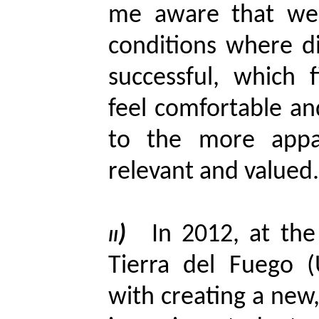
me aware that we
conditions where d
successful, which 
feel comfortable an
to the more appa
relevant and valued.
ii)
In 2012, at the
Tierra del Fuego 
with creating a new,