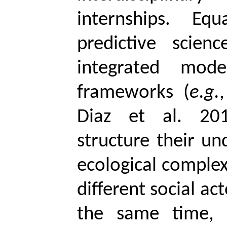
internships. Eq
predictive scien
integrated mod
frameworks (
e.g.
Diaz et al. 201
structure their un
ecological complex
different social act
the same time, 