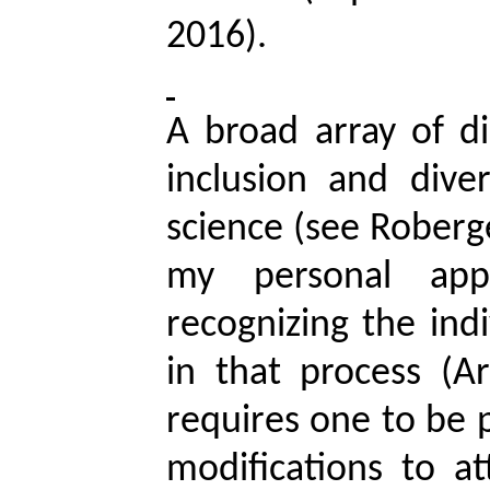
2016).
A broad array of di
inclusion and dive
science (see
Roberg
my personal ap
recognizing the indi
in that process (A
requires one to be p
modifications to a