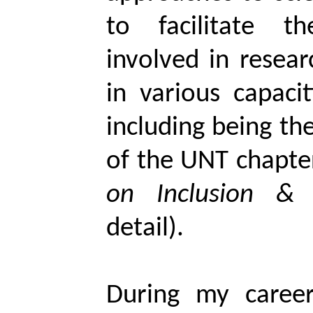
to facilitate t
involved in resear
in various capaci
including being t
of the UNT chapte
on
Inclusion &
detail).
During my career