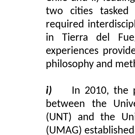
two cities tasked
required interdiscipl
in Tierra del Fue
experiences provid
philosophy and meth
i)
In 2010, the 
between the Univ
(UNT) and the Uni
(UMAG) established 