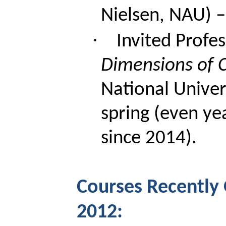
Nielsen, NAU) – 
·
Invited Profe
Dimensions of 
National Univer
spring (even ye
since 2014).
Courses Recently 
2012: