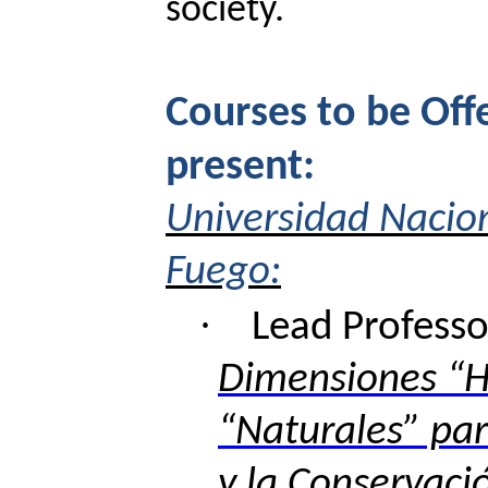
society.
Courses to be Off
present:
Universidad Nacion
Fuego:
·
Lead
Professo
Dimensiones “
“Naturales” par
y la Conservaci