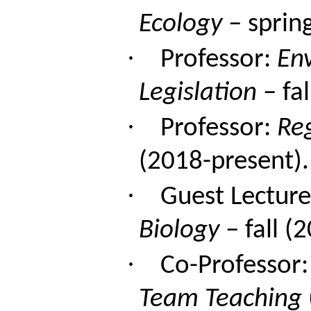
Ecology
– sprin
·
Professor:
En
Legislation
– fal
·
Professor:
Re
(2018-present).
·
Guest Lecture
Biology
– fall (
·
Co-Professor
Team Teaching