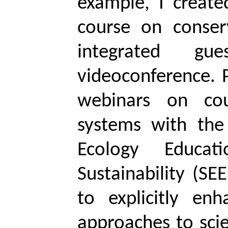
example, I create
course on conser
integrated gue
videoconference. 
webinars on co
systems with the 
Ecology Educat
Sustainability (SE
to explicitly en
approaches to scie