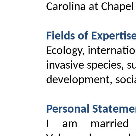
Carolina at Chapel 
Fields of Expertise
Ecology, internati
invasive species, s
development, socia
Personal Stateme
I am married 