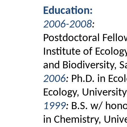
Education:
2006-2008
:
Postdoctoral Fello
Institute of Ecolog
and Biodiversity, S
2006
:
Ph.D. in Ecol
Ecology, Universit
1999
:
B.S. w/ hono
in Chemistry, Univ