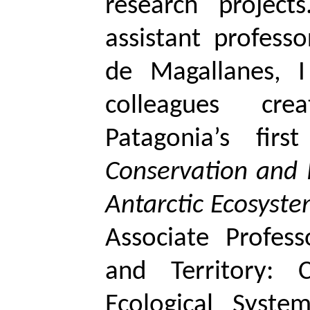
research project
assistant profess
de Magallanes, 
colleagues cre
Patagonia’s fir
Conservation and
Antarctic Ecosyst
Associate Profes
and Territory: 
Ecological Syste