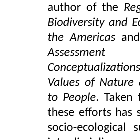
author of the
Re
Biodiversity and E
the Americas
and
Assessmen
Conceptualizati
Values of Nature 
to People
. Taken 
these efforts has
socio-ecological s