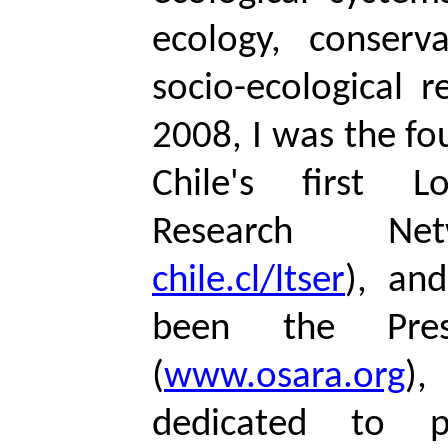
ecology, conserv
socio-ecological r
2008, I was the fo
Chile's first L
Research Ne
chile.cl/ltser
), an
been the Pre
(
www.osara.org
),
dedicated to p