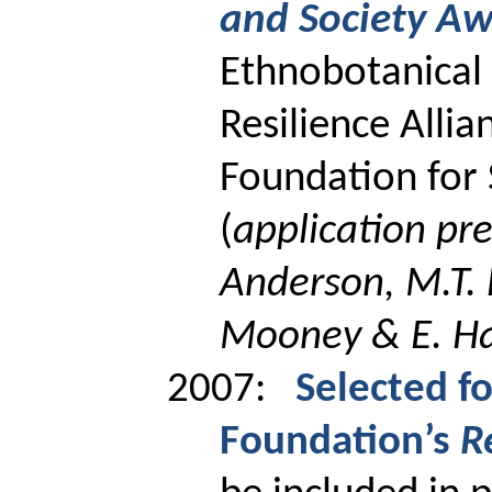
and Society A
Ethnobotanical 
Resilience Allia
Foundation for S
(
application pr
Anderson, M.T.
Mooney & E. H
2007:
Selected f
Foundation’s
R