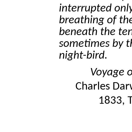
interrupted onl
breathing of t
beneath the ten
sometimes by th
night-bird.
Voyage o
Charles Dar
1833, T