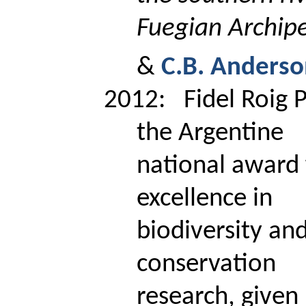
Fuegian Archip
&
C.B. Anders
2012:
Fidel
Roig
P
the Argentine
national award 
excellence in
biodiversity an
conservation
research, given 