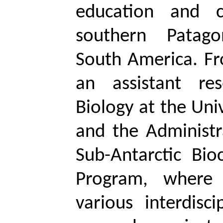
education and c
southern Patag
South America. F
an assistant re
Biology at the Uni
and the Administr
Sub-Antarctic Bio
Program, where 
various interdisc