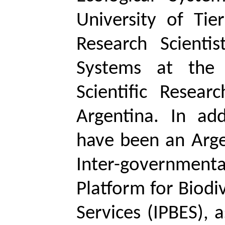
University of Ti
Research Scientis
Systems at the 
Scientific Resear
Argentina. In add
have been an Arge
Inter-governmen
Platform for Biodi
Services (IPBES), 