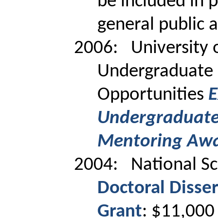
be included in 
general public 
2006:
University 
Undergraduate 
Opportunities
E
Undergraduate
Mentoring Aw
2004:
National S
Doctoral Disse
Grant
: $11,000