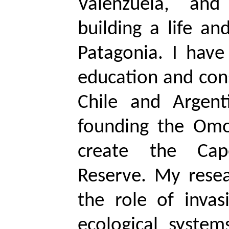
Valenzuela, an
building a life an
Patagonia. I have
education and con
Chile and Argent
founding the
Omo
create the Cap
Reserve. My resea
the role of invas
ecological syste