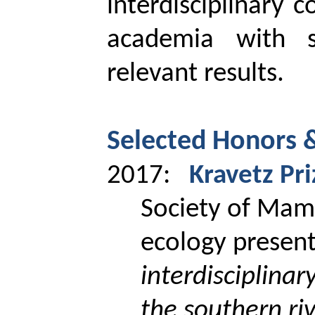
interdisciplinary c
academia with so
relevant results.
Selected Honors 
2017:
Kravetz
Pri
Society of
Mam
ecology presen
interdisciplina
the southern riv