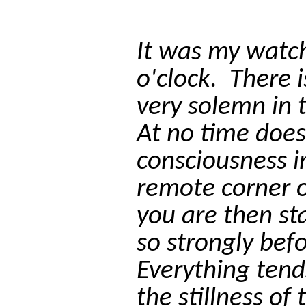
It was my watch
o'clock.
There 
very solemn in 
At no time does
consciousness i
remote corner o
you are then s
so strongly bef
Everything tends
the stillness of 