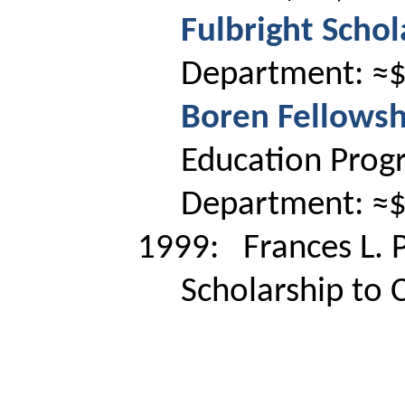
Fulbright Schol
Department: ≈
Boren Fellowsh
Education Prog
Department: ≈
1999:
Frances L. P
Scholarship to 