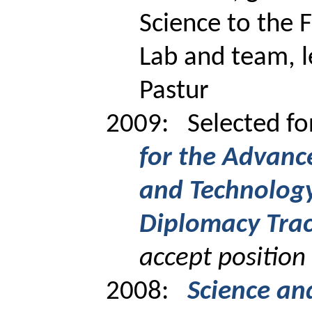
Science to the 
Lab and team, l
Pastur
2009:
Selected f
for the Advance
and Technology
Diplomacy Tra
accept position
2008:
Science an