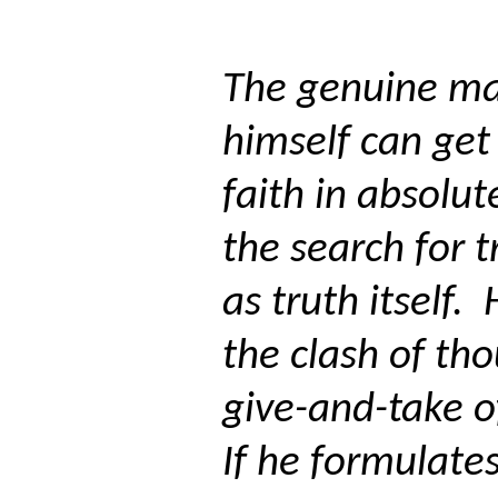
The genuine ma
himself can get
faith in absolut
the search for 
as truth itself.
the clash of th
give-and-take o
If he formulate