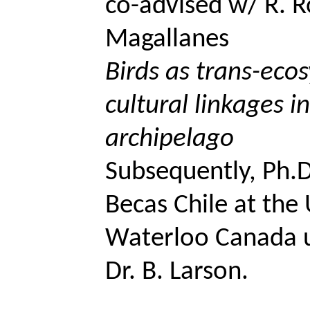
co-advised w/ R.
R
Magallanes
Birds as trans-eco
cultural linkages i
archipelago
Subsequently, Ph.D
Becas
Chile at the 
Waterloo Canada u
Dr. B. Larson.