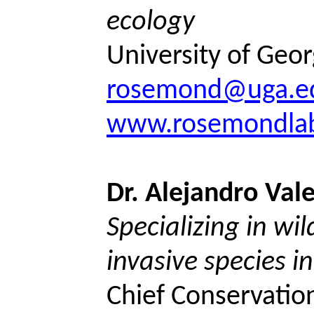
ecology
University of Geor
rosemond@uga.e
www.rosemondlab
Dr. Alejandro Val
Specializing in wil
invasive species i
Chief Conservation