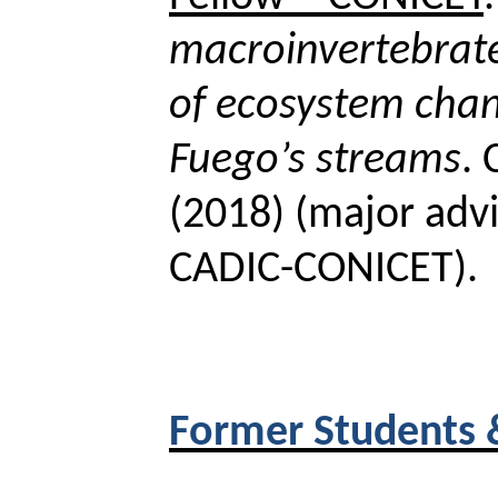
macroinvertebrat
of ecosystem chan
Fuego’s streams
.
(2018) (major advi
CADIC-CONICET).
Former Students 