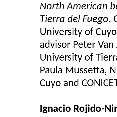
North American be
Tierra del Fuego
.
University of
Cuyo
advisor Peter Van
University of Tier
Paula
Mussetta
, N
Cuyo
and CONICET
Ignacio
Rojido
-Ni