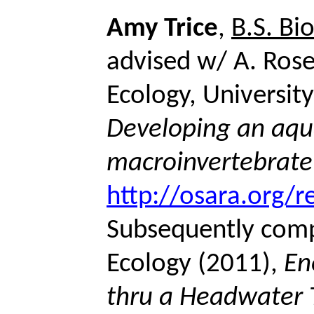
Amy Trice
,
B.S. Bi
advised w/ A. Rose
Ecology, Universit
Developing an aqu
macroinvertebrate
http://osara.org/r
Subsequently com
Ecology (2011),
En
thru a Headwater 