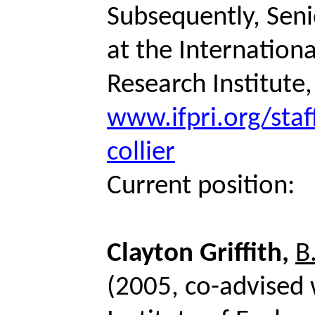
Subsequently, Seni
at the Internationa
Research Institute
www.ifpri.org/staf
collier
Current position:
Clayton Griffith,
B
(2005, co-advised