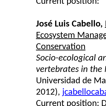
Current position:
José Luis Cabello,
Ecosystem Manag
Conservation
Socio-ecological an
vertebrates in the
Universidad de Ma
2012),
jcabelloca
Current position: 