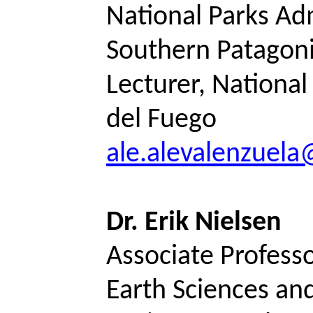
National Parks Ad
Southern Patagon
Lecturer, National 
del Fuego
ale.alevalenzuel
Dr. Erik Nielsen
Associate Professo
Earth Sciences an