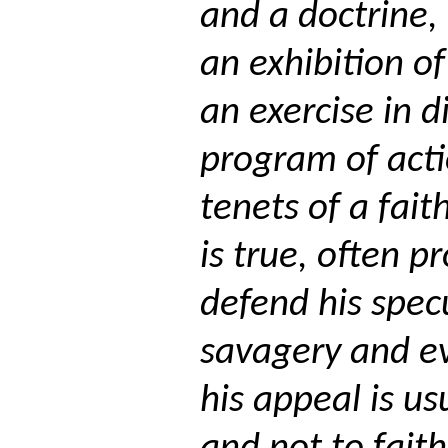
and a doctrine,
an exhibition of
an exercise in d
program of act
tenets of a faith
is true, often 
defend his spec
savagery and e
his appeal is us