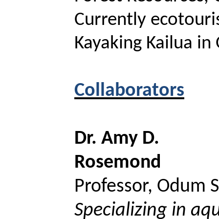
Currently ecotouri
Kayaking Kailua in
Collaborators
Dr. Amy D.
Rosemond
Professor,
Odum
S
Specializing in aq