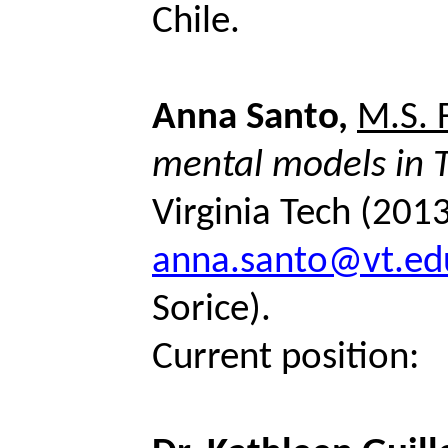
Chile.
Anna Santo,
M.S. 
mental
models
in 
Virginia Tech (201
anna.santo@vt.ed
Sorice
).
Current position: