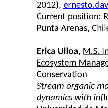
2012),
ernesto.da
Current position: 
Punta Arenas, Chil
Erica Ulloa,
M.S. i
Ecosystem Manag
Conservation
Stream organic ma
dynamics with infl