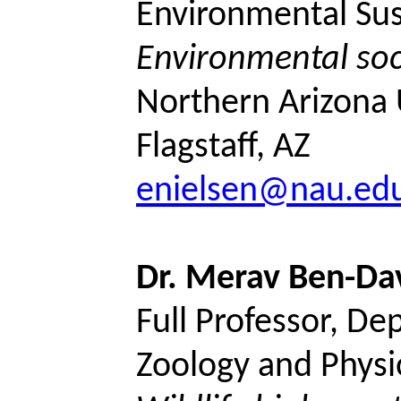
Environmental Sust
Environmental soc
Northern Arizona U
Flagstaff, AZ
enielsen@nau.ed
Dr.
Merav
Ben-Da
Full Professor, De
Zoology and Physi