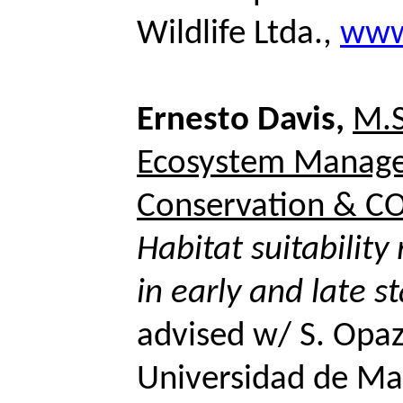
Wildlife Ltda.,
www.
Ernesto Davis,
M.S
Ecosystem Manag
Conservation & CO
Habitat suitabilit
in early and late s
advised w/ S.
Opa
Universidad de Ma