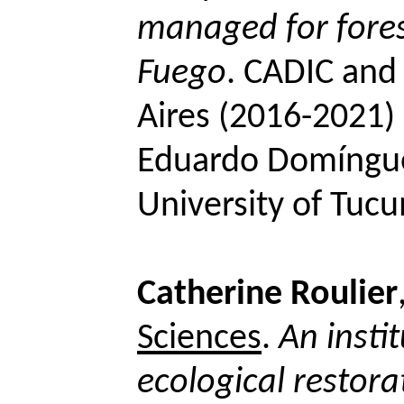
managed for forest
Fuego
.
CADIC and 
Aires (2016-2021) 
Eduardo
Domíngu
University of Tuc
Catherine
Roulier
Sciences
.
An instit
ecological restora