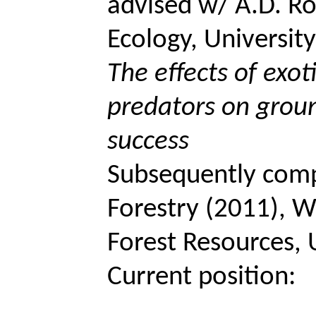
advised w/ A.D. Ro
Ecology, Universit
The effects of exot
predators on grou
success
Subsequently com
Forestry (2011),
W
Forest Resources, 
Current position: