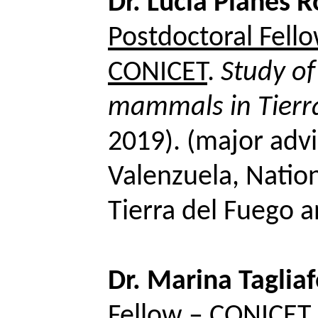
Dr. Lucia Planes 
Postdoctoral Fel
CONICET
.
Study of
mammals in Tierr
2019). (major advi
Valenzuela, Nation
Tierra del Fuego 
Dr. Marina
Taglia
Fellow – CONICET