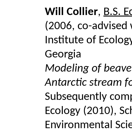
Will Collier
,
B.S. 
(2006, co-advised
Institute of Ecolog
Georgia
Modeling of beaver
Antarctic stream 
Subsequently compl
Ecology (2010), Sc
Environmental Scie