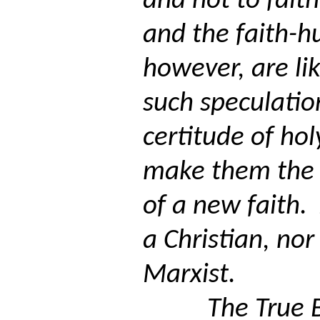
and not to faith
and the faith-h
however, are lik
such speculatio
certitude of hol
make them the
of a new faith.
a Christian, no
Marxist.
The True 