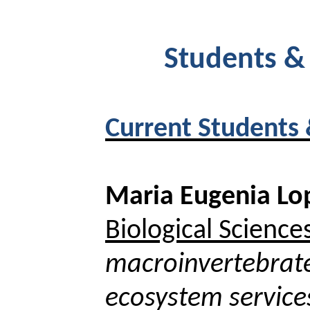
Students &
Current Students
Maria Eugenia Lo
Biological Science
macroinvertebrate
ecosystem service