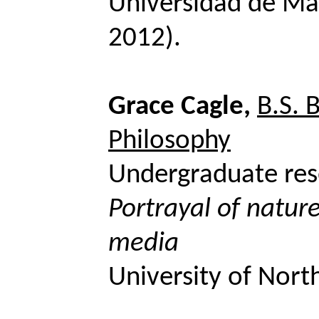
Universidad de Ma
2012).
Grace Cagle,
B.S. 
Philosophy
Undergraduate res
Portrayal of nature
media
University of Nort