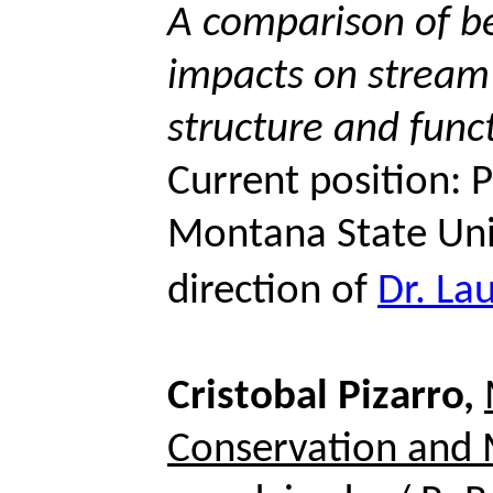
A comparison of be
impacts on stream
structure and func
Current position: 
Montana State Uni
direction of
Dr. La
Cristobal Pizarro,
Conservation and