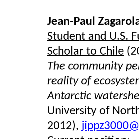
Jean-Paul
Zagarol
Student and U.S. F
Scholar to Chile
(2
The community per
reality of ecosyste
Antarctic watersh
University of Nort
2012),
jippz3000@