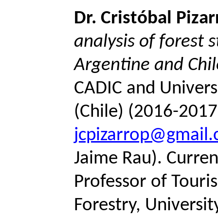
Dr.
Cristóbal
Pizar
analysis of forest 
Argentine and Chil
CADIC and Universi
(Chile) (2016-2017
jcpizarrop@gmail
Jaime Rau).
Current
Professor of Touri
Forestry, Universi