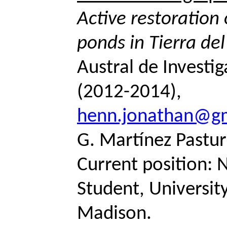
Active restoratio
ponds in Tierra de
Austral de Investig
(2012-2014),
henn.jonathan@g
G. Martínez
Pastur
Current position: 
Student, Universit
Madison.