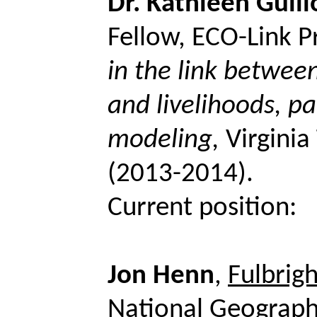
Dr. Kathleen
Guill
Fellow, ECO-Link P
in the link betwee
and livelihoods, pa
modeling,
Virgini
(2013-2014).
Current position:
Jon Henn
,
Fulbrig
National Geograph