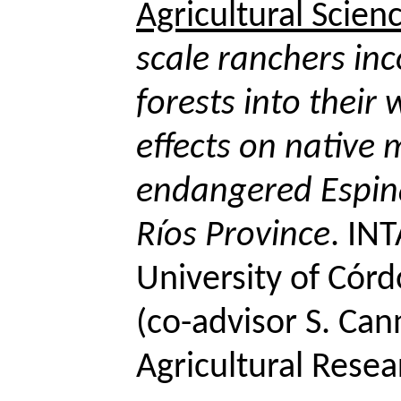
Agricultural Scien
scale ranchers in
forests into their
effects on native
endangered
Espin
Ríos Province
. IN
University of Cór
(
co-advisor
S.
Cann
Agricultural Resea