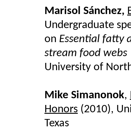
Marisol Sánchez,
Undergraduate spe
on
Essential fatty 
stream food webs
University of Nort
Mike
Simanonok
,
Honors
(2010), Uni
Texas