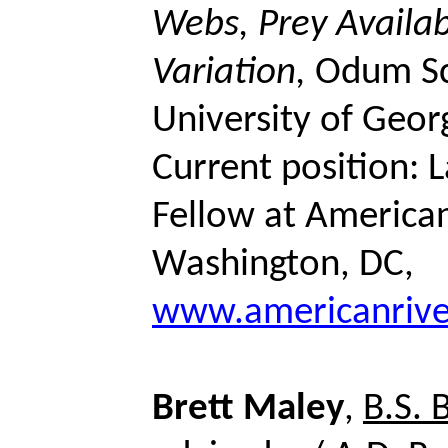
Webs, Prey Availabi
Variation,
Odum
Sc
University of Geor
Current position:
Fellow at American
Washington, DC,
www.americanrive
Brett
Maley
,
B.S. 