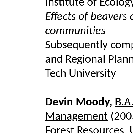
Institute of Ecolog
Effects of beavers 
communities
Subsequently com
and Regional Plann
Tech University
Devin Moody,
B.A
Management
(200
Forest Resources, 