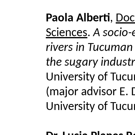
Paola
Alberti
,
Doct
Sciences
.
A socio-
rivers in Tucuman
the sugary indust
University of Tuc
(
major
advisor E.
University of Tuc