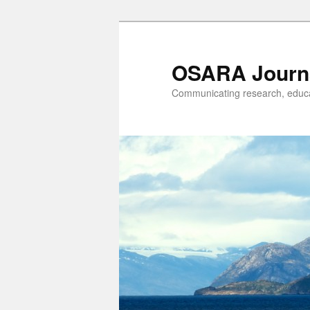
OSARA Journ
Communicating research, educat