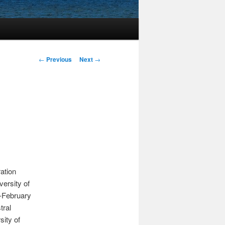
Post
←
Previous
Next
→
navigation
ration
versity of
d-February
tral
sity of