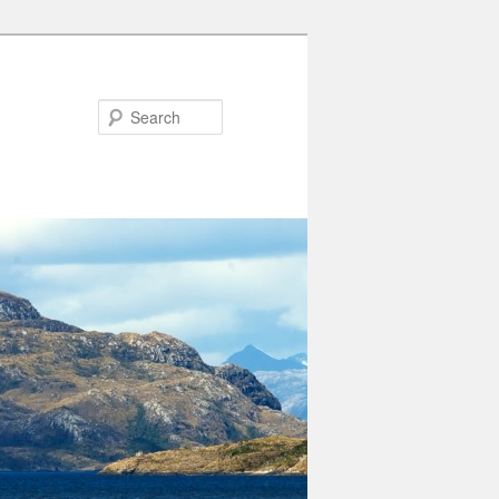
Search