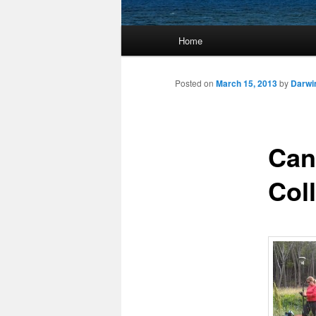
Main
Home
Skip
menu
to
Posted on
March 15, 2013
by
Darwi
primary
Can
content
Col