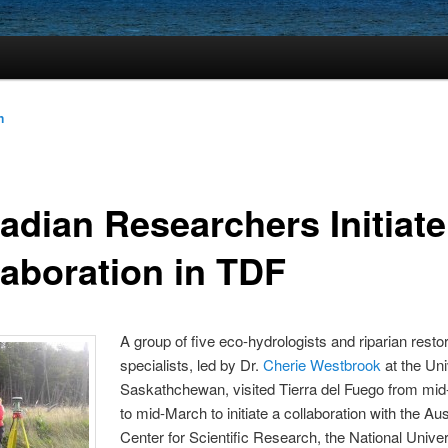
n
adian Researchers Initiate
laboration in TDF
A group of five eco-hydrologists and riparian resto
specialists, led by Dr.
Cherie Westbrook
at the Uni
Saskathchewan, visited Tierra del Fuego from mi
to mid-March to initiate a collaboration with the Aus
Center for Scientific Research, the National Univer