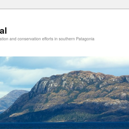
al
ion and conservation efforts in southern Patagonia