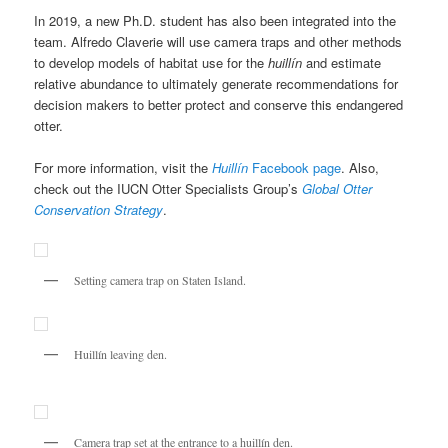
In 2019, a new Ph.D. student has also been integrated into the
team. Alfredo Claverie will use camera traps and other methods
to develop models of habitat use for the
huillín
and estimate
relative abundance to ultimately generate recommendations for
decision makers to better protect and conserve this endangered
otter.
For more information, visit the
Huillín
Facebook page
. Also,
check out the IUCN Otter Specialists Group’s
Global Otter
Conservation Strategy
.
Setting camera trap on Staten Island.
Huillín leaving den.
https://writemyessays-for-money.com
Camera trap set at the entrance to a huillín den.