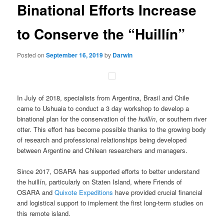
Binational Efforts Increase
content
to Conserve the “Huillín”
Posted on
September 16, 2019
by
Darwin
In July of 2018, specialists from Argentina, Brasil and Chile
came to Ushuaia to conduct a 3 day workshop to develop a
binational plan for the conservation of the
huillín
, or southern river
otter. This effort has become possible thanks to the growing body
of research and professional relationships being developed
between Argentine and Chilean researchers and managers.
Since 2017, OSARA has supported efforts to better understand
the huillín, particularly on Staten Island, where Friends of
OSARA and
Quixote Expeditions
have provided crucial financial
and logistical support to implement the first long-term studies on
this remote island.