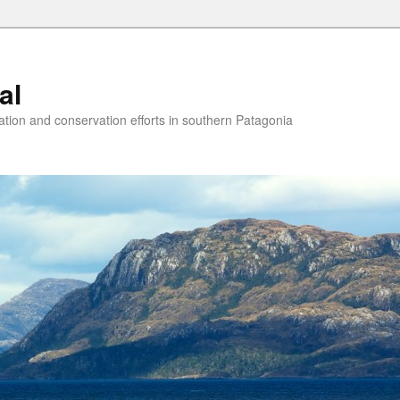
al
ion and conservation efforts in southern Patagonia