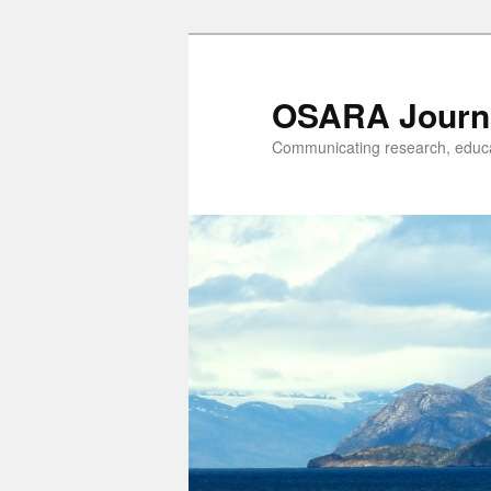
OSARA Journ
Communicating research, educat