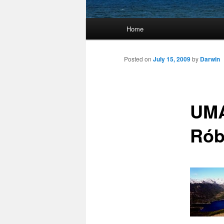
Main
Home
Skip
menu
to
Posted on
July 15, 2009
by
Darwin
primary
UMA
content
Rób