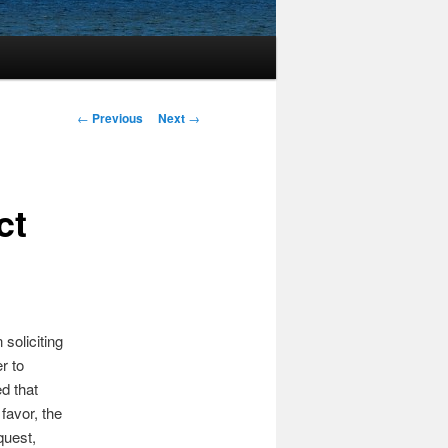
Post
←
Previous
Next
→
navigation
ct
soliciting
r to
d that
favor, the
quest,