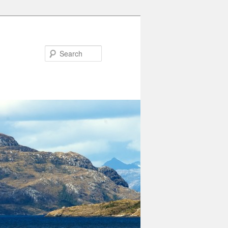
Search