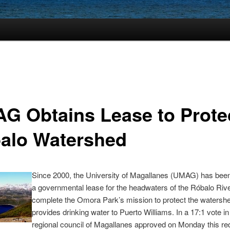
G Obtains Lease to Prote
alo Watershed
Since 2000, the University of Magallanes (UMAG) has been 
a governmental lease for the headwaters of the Róbalo Rive
complete the Omora Park’s mission to protect the watershe
provides drinking water to Puerto Williams. In a 17:1 vote in 
regional council of Magallanes approved on Monday this re