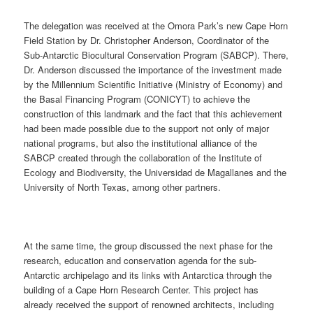
The delegation was received at the Omora Park’s new Cape Horn
Field Station by Dr. Christopher Anderson, Coordinator of the
Sub-Antarctic Biocultural Conservation Program (SABCP). There,
Dr. Anderson discussed the importance of the investment made
by the Millennium Scientific Initiative (Ministry of Economy) and
the Basal Financing Program (CONICYT) to achieve the
construction of this landmark and the fact that this achievement
had been made possible due to the support not only of major
national programs, but also the institutional alliance of the
SABCP created through the collaboration of the Institute of
Ecology and Biodiversity, the Universidad de Magallanes and the
University of North Texas, among other partners.
At the same time, the group discussed the next phase for the
research, education and conservation agenda for the sub-
Antarctic archipelago and its links with Antarctica through the
building of a Cape Horn Research Center. This project has
already received the support of renowned architects, including