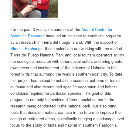
For the past 3 years, researchers at the
Austral Center for
Scientific Research
have led an initiative to establish long-term
avian research in Tierra del Fuego Island. With the support of
Birder’s Exchange
, these scientists are working with the staff of
Tierra del Fuego National Park and local tourism operators to link
the ecological research with other social actors and bring greater
awareness and involvement of the citizens of Ushuaia to the
forest birds that surround the world’s southernmost city. To date,
this project has helped to establish seasonal patterns of forest
avifauna and also determined specific vegetation and habitat
conditions required for particular species. The goal of this
program is not only to involved different social actors in the
research being conducted in the national park, but also bring
tools that decision makers can use in the future to improve the
design of protected areas, specifically bringing a landscape level
focus to the study of biota and habitat in southern Patagonia.