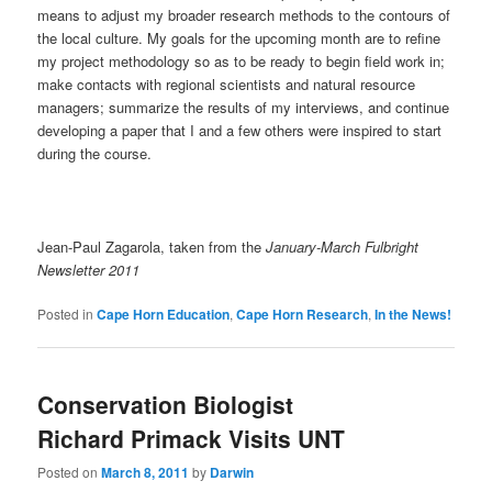
means to adjust my broader research methods to the contours of
the local culture. My goals for the upcoming month are to refine
my project methodology so as to be ready to begin field work in;
make contacts with regional scientists and natural resource
managers; summarize the results of my interviews, and continue
developing a paper that I and a few others were inspired to start
during the course.
Jean-Paul Zagarola, taken from the
January-March Fulbright
Newsletter 2011
Posted in
Cape Horn Education
,
Cape Horn Research
,
In the News!
Conservation Biologist
Richard Primack Visits UNT
Posted on
March 8, 2011
by
Darwin