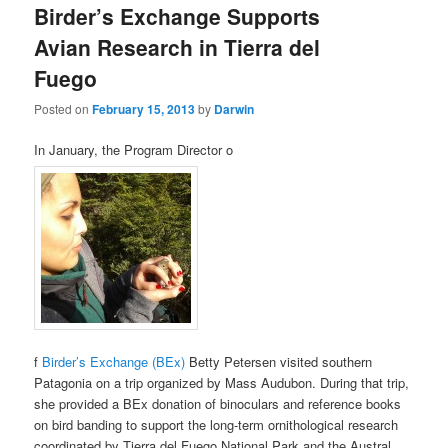
Birder’s Exchange Supports
content
content
Avian Research in Tierra del
Fuego
Posted on
February 15, 2013
by
Darwin
In January, the Program Director o
f
Birder’s Exchange (BEx)
Betty Petersen visited southern
Patagonia on a trip organized by Mass Audubon. During that trip,
she provided a BEx donation of binoculars and reference books
on bird banding to support the long-term ornithological research
coordinated by Tierra del Fuego National Park and the Austral