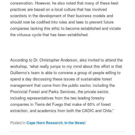
conservation. However, he also noted that many of these best
practices are based on a local culture that has involved
scientists in the development of their business models and
should now be codified into rules and laws to prevent future
companies lacking this ethic to become established and viciate
the virtuous cycle that has been established.
According to Dr. Christopher Anderson, also invited to attend the
workshop, “what really jumps to my mind about this effort is that
Guillermo’s team is able to convene a group of people willing to
spend a day discussing these issues of sustainable forest
management that come from the public sector, including the
Provincial Forest and Parks Services, the private sector,
including representatives from the two leading forestry
companies in Tierra del Fuego that make of 60% of forest
extraction, and academics from both the CADIC and Chile.”
Posted in
Cape Horn Research
,
In the News!