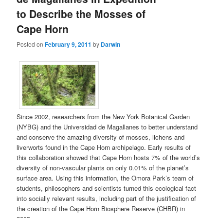
to Describe the Mosses of
Cape Horn
Posted on
February 9, 2011
by
Darwin
Since 2002, researchers from the New York Botanical Garden
(NYBG) and the Universidad de Magallanes to better understand
and conserve the amazing diversity of mosses, lichens and
liverworts found in the Cape Horn archipelago. Early results of
this collaboration showed that Cape Horn hosts 7% of the world’s
diversity of non-vascular plants on only 0.01% of the planet’s
surface area. Using this information, the Omora Park’s team of
students, philosophers and scientists turned this ecological fact
into socially relevant results, including part of the justification of
the creation of the Cape Horn Biosphere Reserve (CHBR) in