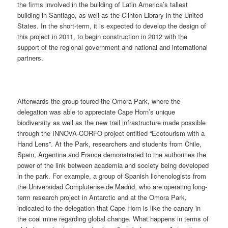
the firms involved in the building of Latin America’s tallest
building in Santiago, as well as the Clinton Library in the United
States. In the short-term, it is expected to develop the design of
this project in 2011, to begin construction in 2012 with the
support of the regional government and national and international
partners.
Afterwards the group toured the Omora Park, where the
delegation was able to appreciate Cape Horn’s unique
biodiversity as well as the new trail infrastructure made possible
through the INNOVA-CORFO project entitled “Ecotourism with a
Hand Lens”. At the Park, researchers and students from Chile,
Spain, Argentina and France demonstrated to the authorities the
power of the link between academia and society being developed
in the park. For example, a group of Spanish lichenologists from
the Universidad Complutense de Madrid, who are operating long-
term research project in Antarctic and at the Omora Park,
indicated to the delegation that Cape Horn is like the canary in
the coal mine regarding global change. What happens in terms of