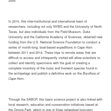
2005.
In 2010, this inter-institutional and international team of
researchers, including not only NYBG and the University of North
Texas, but also individuals from the Field Museum, Duke
University and the California Academy of Sciences, obtained new
funding from the U.S. National Science Foundation to conduct a
series of month-long, boat-based expeditions in Cape Horn
between 2011 and 2014. These trips to remote areas that are
difficult to access and infrequently visited will allow scientists to
collect and identify specimens with the goal of creating a
complete inventory of the moss and liverwort species found in
the archipelago and publish a definitive work on the
Bryoflora of
Cape Horn
.
Through the SABCP, this basic science project is also linked with
local research, education and conservation initiatives based at
the Omora Park, which is one of three networked long-term