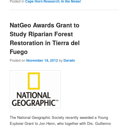
Posted in
Cape Horn Research
,
In the News!
NatGeo Awards Grant to
Study Riparian Forest
Restoration in Tierra del
Fuego
Posted on
November 18, 2012
by
Darwin
The National Geographic Society recently awarded a Young
Explorer Grant to Jon Henn, who together with Drs. Guillermo