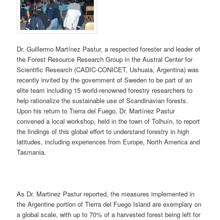
Dr. Guillermo Martínez Pastur, a respected forester and leader of
the Forest Resource Research Group in the Austral Center for
Scientific Research (CADIC-CONICET, Ushuaia, Argentina) was
recently invited by the government of Sweden to be part of an
elite team including 15 world-renowned forestry researchers to
help rationalize the sustainable use of Scandinavian forests.
Upon his return to Tierra del Fuego, Dr. Martínez Pastur
convened a local workshop, held in the town of Tolhuín, to report
the findings of this global effort to understand forestry in high
latitudes, including experiences from Europe, North America and
Tasmania.
As Dr. Martinez Pastur reported, the measures implemented in
the Argentine portion of Tierra del Fuego Island are exemplary on
a global scale, with up to 70% of a harvested forest being left for