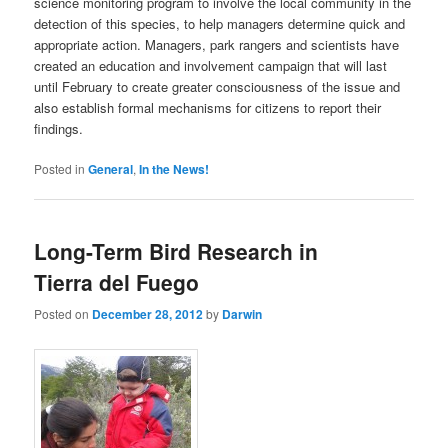
science monitoring program to involve the local community in the
detection of this species, to help managers determine quick and
appropriate action. Managers, park rangers and scientists have
created an education and involvement campaign that will last
until February to create greater consciousness of the issue and
also establish formal mechanisms for citizens to report their
findings.
Posted in
General
,
In the News!
Long-Term Bird Research in
Tierra del Fuego
Posted on
December 28, 2012
by
Darwin