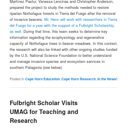
Martínez Pastur, Vanessa Lencinas and Christopher Anderson,
prepared the project to study the methods needed to restore
riparian
Nothofagus
forests in Tierra del Fuego after the removal
of invasive beavers.
Mr. Henn will work with researchers in Tierra
del Fuego for a year with the support of a Fulbright Scholarship,
as well.
During that time, this team seeks to determine key
information regarding the ecophysiology and regenerative
capacity of
Nothofagus
trees in beaver meadows. In this context,
the research will also be linked with other ongoing studies funded
by the U.S. National Science Foundation to better understand
and manage invasive species and ecosystem services in
southern Patagonia (see below).
Posted in
Cape Horn Education
,
Cape Horn Research
,
In the News!
Fulbright Scholar Visits
UMAG for Teaching and
Research