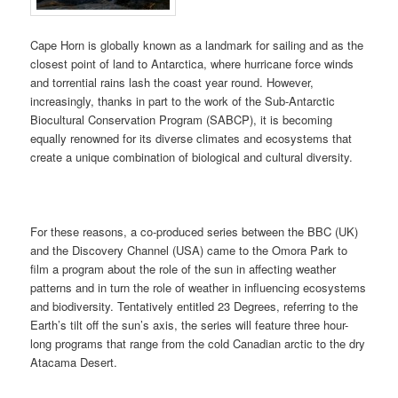
Cape Horn is globally known as a landmark for sailing and as the
closest point of land to Antarctica, where hurricane force winds
and torrential rains lash the coast year round. However,
increasingly, thanks in part to the work of the Sub-Antarctic
Biocultural Conservation Program (SABCP), it is becoming
equally renowned for its diverse climates and ecosystems that
create a unique combination of biological and cultural diversity.
For these reasons, a co-produced series between the BBC (UK)
and the Discovery Channel (USA) came to the Omora Park to
film a program about the role of the sun in affecting weather
patterns and in turn the role of weather in influencing ecosystems
and biodiversity. Tentatively entitled 23 Degrees, referring to the
Earth’s tilt off the sun’s axis, the series will feature three hour-
long programs that range from the cold Canadian arctic to the dry
Atacama Desert.