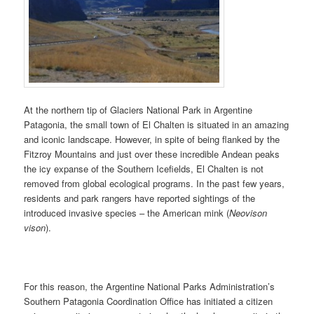
At the northern tip of Glaciers National Park in Argentine
Patagonia, the small town of El Chalten is situated in an amazing
and iconic landscape. However, in spite of being flanked by the
Fitzroy Mountains and just over these incredible Andean peaks
the icy expanse of the Southern Icefields, El Chalten is not
removed from global ecological programs. In the past few years,
residents and park rangers have reported sightings of the
introduced invasive species – the American mink (
Neovison
vison
).
For this reason, the Argentine National Parks Administration’s
Southern Patagonia Coordination Office has initiated a citizen