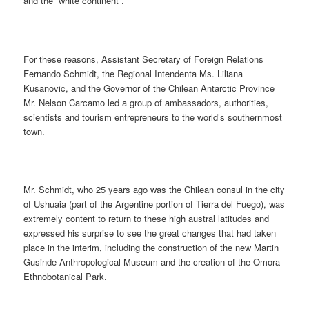
and the “white continent”.
For these reasons, Assistant Secretary of Foreign Relations
Fernando Schmidt, the Regional Intendenta Ms. Liliana
Kusanovic, and the Governor of the Chilean Antarctic Province
Mr. Nelson Carcamo led a group of ambassadors, authorities,
scientists and tourism entrepreneurs to the world’s southernmost
town.
Mr. Schmidt, who 25 years ago was the Chilean consul in the city
of Ushuaia (part of the Argentine portion of Tierra del Fuego), was
extremely content to return to these high austral latitudes and
expressed his surprise to see the great changes that had taken
place in the interim, including the construction of the new Martin
Gusinde Anthropological Museum and the creation of the Omora
Ethnobotanical Park.