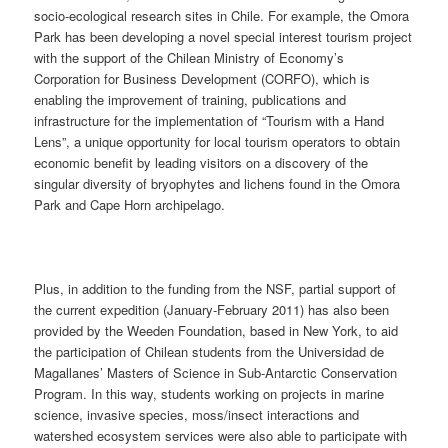
socio-ecological research sites in Chile. For example, the Omora
Park has been developing a novel special interest tourism project
with the support of the Chilean Ministry of Economy’s
Corporation for Business Development (CORFO), which is
enabling the improvement of training, publications and
infrastructure for the implementation of “Tourism with a Hand
Lens”, a unique opportunity for local tourism operators to obtain
economic benefit by leading visitors on a discovery of the
singular diversity of bryophytes and lichens found in the Omora
Park and Cape Horn archipelago.
Plus, in addition to the funding from the NSF, partial support of
the current expedition (January-February 2011) has also been
provided by the Weeden Foundation, based in New York, to aid
the participation of Chilean students from the Universidad de
Magallanes’ Masters of Science in Sub-Antarctic Conservation
Program. In this way, students working on projects in marine
science, invasive species, moss/insect interactions and
watershed ecosystem services were also able to participate with