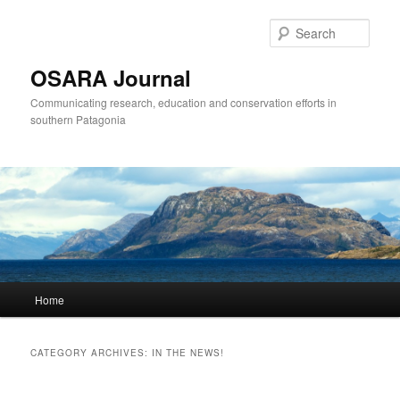
Sear
OSARA Journal
Communicating research, education and conservation efforts in
southern Patagonia
Main
Home
Skip
Skip
menu
to
to
CATEGORY ARCHIVES:
IN THE NEWS!
primary
secondary