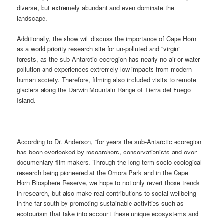
diverse, but extremely abundant and even dominate the
landscape.
Additionally, the show will discuss the importance of Cape Horn
as a world priority research site for un-polluted and “virgin”
forests, as the sub-Antarctic ecoregion has nearly no air or water
pollution and experiences extremely low impacts from modern
human society. Therefore, filming also included visits to remote
glaciers along the Darwin Mountain Range of Tierra del Fuego
Island.
According to Dr. Anderson, “for years the sub-Antarctic ecoregion
has been overlooked by researchers, conservationists and even
documentary film makers. Through the long-term socio-ecological
research being pioneered at the Omora Park and in the Cape
Horn Biosphere Reserve, we hope to not only revert those trends
in research, but also make real contributions to social wellbeing
in the far south by promoting sustainable activities such as
ecotourism that take into account these unique ecosystems and