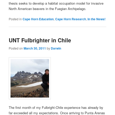
thesis seeks to develop a habitat occupation model for invasive
North American beavers in the Fuegian Archipelago.
Posted in
Cape Horn Education
,
Cape Horn Research
,
In the News!
UNT Fulbrighter in Chile
Posted on
March 30, 2011
by
Darwin
The first month of my Fulbright-Chile experience has already by
far exceeded all my expectations. Once arriving to Punta Arenas