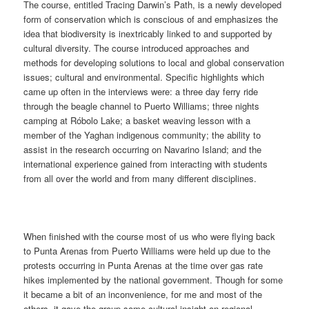
The course, entitled Tracing Darwin’s Path, is a newly developed
form of conservation which is conscious of and emphasizes the
idea that biodiversity is inextricably linked to and supported by
cultural diversity. The course introduced approaches and
methods for developing solutions to local and global conservation
issues; cultural and environmental. Specific highlights which
came up often in the interviews were: a three day ferry ride
through the beagle channel to Puerto Williams; three nights
camping at Róbolo Lake; a basket weaving lesson with a
member of the Yaghan indigenous community; the ability to
assist in the research occurring on Navarino Island; and the
international experience gained from interacting with students
from all over the world and from many different disciplines.
When finished with the course most of us who were flying back
to Punta Arenas from Puerto Williams were held up due to the
protests occurring in Punta Arenas at the time over gas rate
hikes implemented by the national government. Though for some
it became a bit of an inconvenience, for me and most of the
others, it gave the group some cultural insight on regional