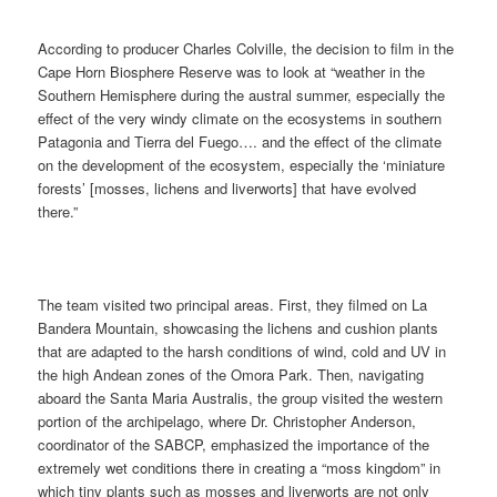
According to producer Charles Colville, the decision to film in the
Cape Horn Biosphere Reserve was to look at “weather in the
Southern Hemisphere during the austral summer, especially the
effect of the very windy climate on the ecosystems in southern
Patagonia and Tierra del Fuego…. and the effect of the climate
on the development of the ecosystem, especially the ‘miniature
forests’ [mosses, lichens and liverworts] that have evolved
there.”
The team visited two principal areas. First, they filmed on La
Bandera Mountain, showcasing the lichens and cushion plants
that are adapted to the harsh conditions of wind, cold and UV in
the high Andean zones of the Omora Park. Then, navigating
aboard the Santa Maria Australis, the group visited the western
portion of the archipelago, where Dr. Christopher Anderson,
coordinator of the SABCP, emphasized the importance of the
extremely wet conditions there in creating a “moss kingdom” in
which tiny plants such as mosses and liverworts are not only