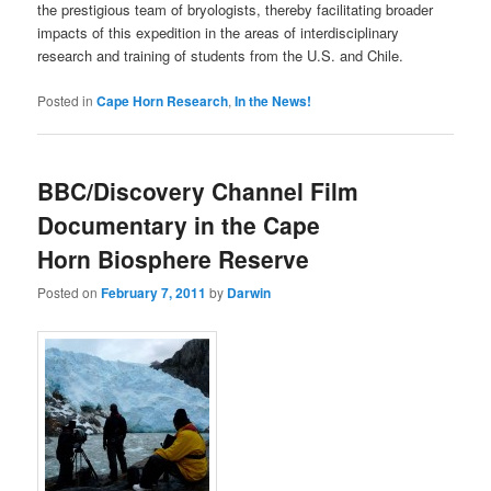
the prestigious team of bryologists, thereby facilitating broader
impacts of this expedition in the areas of interdisciplinary
research and training of students from the U.S. and Chile.
Posted in
Cape Horn Research
,
In the News!
BBC/Discovery Channel Film
Documentary in the Cape
Horn Biosphere Reserve
Posted on
February 7, 2011
by
Darwin