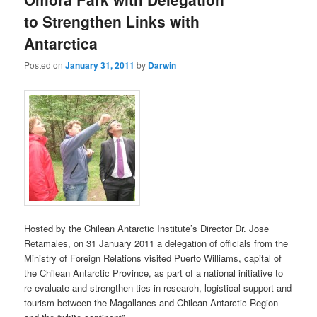
to Strengthen Links with
Antarctica
Posted on
January 31, 2011
by
Darwin
Hosted by the Chilean Antarctic Institute’s Director Dr. Jose
Retamales, on 31 January 2011 a delegation of officials from the
Ministry of Foreign Relations visited Puerto Williams, capital of
the Chilean Antarctic Province, as part of a national initiative to
re-evaluate and strengthen ties in research, logistical support and
tourism between the Magallanes and Chilean Antarctic Region