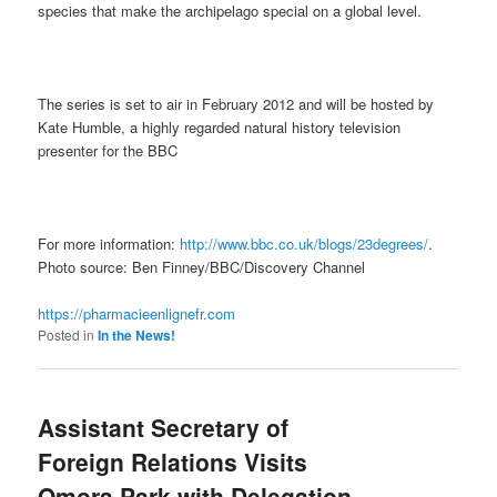
species that make the archipelago special on a global level.
The series is set to air in February 2012 and will be hosted by
Kate Humble, a highly regarded natural history television
presenter for the BBC
For more information:
http://www.bbc.co.uk/blogs/23degrees/
.
Photo source: Ben Finney/BBC/Discovery Channel
https://pharmacieenlignefr.com
Posted in
In the News!
Assistant Secretary of
Foreign Relations Visits
Omora Park with Delegation