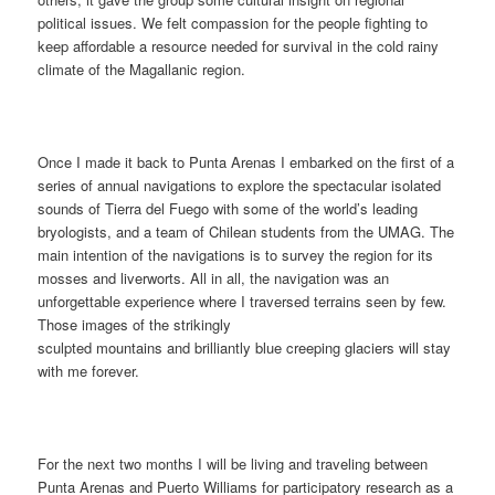
political issues. We felt compassion for the people fighting to
keep affordable a resource needed for survival in the cold rainy
climate of the Magallanic region.
Once I made it back to Punta Arenas I embarked on the first of a
series of annual navigations to explore the spectacular isolated
sounds of Tierra del Fuego with some of the world’s leading
bryologists, and a team of Chilean students from the UMAG. The
main intention of the navigations is to survey the region for its
mosses and liverworts. All in all, the navigation was an
unforgettable experience where I traversed terrains seen by few.
Those images of the strikingly
sculpted mountains and brilliantly blue creeping glaciers will stay
with me forever.
For the next two months I will be living and traveling between
Punta Arenas and Puerto Williams for participatory research as a