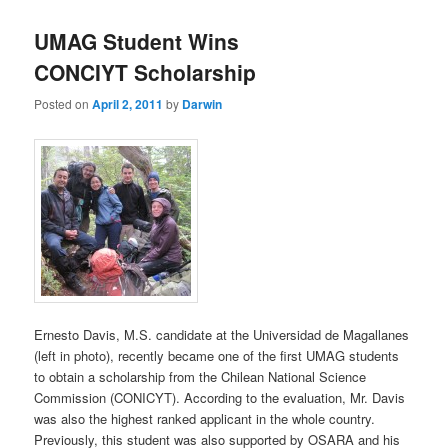
UMAG Student Wins
CONCIYT Scholarship
Posted on
April 2, 2011
by
Darwin
Ernesto Davis, M.S. candidate at the Universidad de Magallanes
(left in photo), recently became one of the first UMAG students
to obtain a scholarship from the Chilean National Science
Commission (CONICYT). According to the evaluation, Mr. Davis
was also the highest ranked applicant in the whole country.
Previously, this student was also supported by OSARA and his