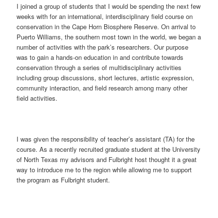
I joined a group of students that I would be spending the next few
weeks with for an international, interdisciplinary field course on
conservation in the Cape Horn Biosphere Reserve. On arrival to
Puerto Williams, the southern most town in the world, we began a
number of activities with the park’s researchers. Our purpose
was to gain a hands-on education in and contribute towards
conservation through a series of multidisciplinary activities
including group discussions, short lectures, artistic expression,
community interaction, and field research among many other
field activities.
I was given the responsibility of teacher’s assistant (TA) for the
course. As a recently recruited graduate student at the University
of North Texas my advisors and Fulbright host thought it a great
way to introduce me to the region while allowing me to support
the program as Fulbright student.