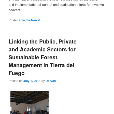
and implementation of control and eradication efforts for invasive
beavers.
Posted in
In the News!
Linking the Public, Private
and Academic Sectors for
Sustainable Forest
Management in Tierra del
Fuego
Posted on
July 1, 2011
by
Darwin