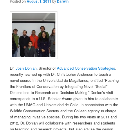
Posted on
August 1, 2011
by
Darwin
Dr.
Josh Donlan
, director of
Advanced Conservation Strategies
,
recently teamed up with Dr. Christopher Anderson to teach a
novel course in the Universidad de Magallanes, entitled “Pushing
the Frontiers of Conservation by Integrating Novel “Social”
Dimensions to Research and Decision Making.” Donlan’s visit
corresponds to a U.S. Scholar Award given to him to collaborate
with the UMAG and Universidad de Chile, in association with the
Wildlife Conservation Society and the Chilean agency in charge
of managing invasive species. During his two visits in 2011 and
2012, Dr. Donlan will collaborate with researchers and students
on teaching and research projects, but also advise the design