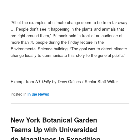
“All of the examples of climate change seem to be from far away
… People don’t see it happening in the plants and animals that
are right around them,” Primack said in front of an audience of
more than 75 people during the Friday lecture in the
Environmental Science building. “The goal was to detect climate
change locally to communicate this story to the general public.”
Excerpt from
NT Daily
by Drew Gaines / Senior Staff Writer
Posted in
In the News!
New York Botanical Garden
Teams Up with Universidad
de Magallanes in Expedition