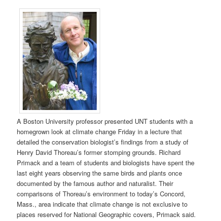
A Boston University professor presented UNT students with a
homegrown look at climate change Friday in a lecture that
detailed the conservation biologist’s findings from a study of
Henry David Thoreau’s former stomping grounds. Richard
Primack and a team of students and biologists have spent the
last eight years observing the same birds and plants once
documented by the famous author and naturalist. Their
comparisons of Thoreau’s environment to today’s Concord,
Mass., area indicate that climate change is not exclusive to
places reserved for National Geographic covers, Primack said.