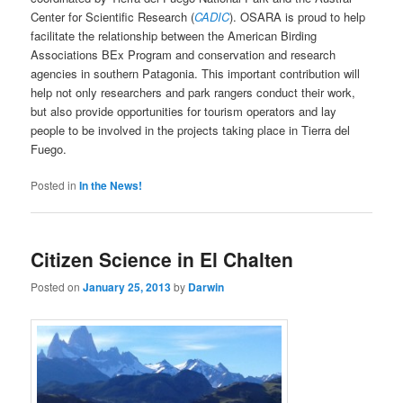
Center for Scientific Research (
CADIC
). OSARA is proud to help
facilitate the relationship between the American Birding
Associations BEx Program and conservation and research
agencies in southern Patagonia. This important contribution will
help not only researchers and park rangers conduct their work,
but also provide opportunities for tourism operators and lay
people to be involved in the projects taking place in Tierra del
Fuego.
Posted in
In the News!
Citizen Science in El Chalten
Posted on
January 25, 2013
by
Darwin