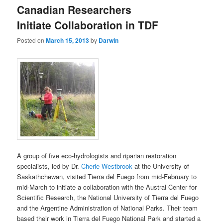
Canadian Researchers
Initiate Collaboration in TDF
Posted on
March 15, 2013
by
Darwin
A group of five eco-hydrologists and riparian restoration
specialists, led by Dr.
Cherie Westbrook
at the University of
Saskathchewan, visited Tierra del Fuego from mid-February to
mid-March to initiate a collaboration with the Austral Center for
Scientific Research, the National University of Tierra del Fuego
and the Argentine Administration of National Parks. Their team
based their work in Tierra del Fuego National Park and started a