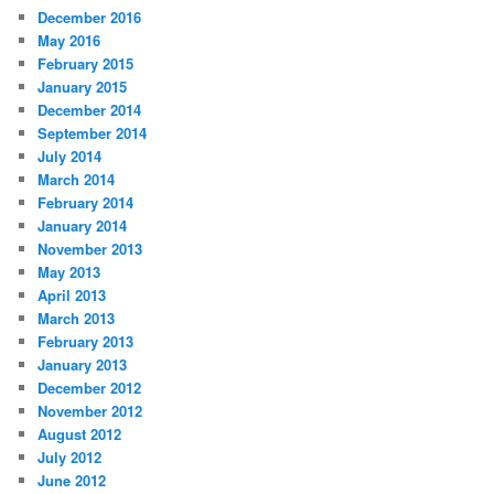
December 2016
May 2016
February 2015
January 2015
December 2014
September 2014
July 2014
March 2014
February 2014
January 2014
November 2013
May 2013
April 2013
March 2013
February 2013
January 2013
December 2012
November 2012
August 2012
July 2012
June 2012