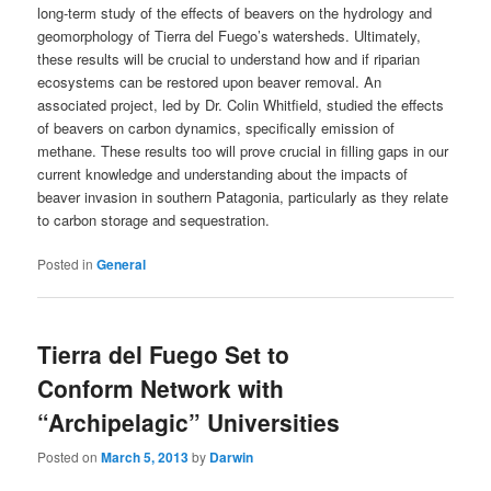
long-term study of the effects of beavers on the hydrology and
geomorphology of Tierra del Fuego’s watersheds. Ultimately,
these results will be crucial to understand how and if riparian
ecosystems can be restored upon beaver removal. An
associated project, led by Dr. Colin Whitfield, studied the effects
of beavers on carbon dynamics, specifically emission of
methane. These results too will prove crucial in filling gaps in our
current knowledge and understanding about the impacts of
beaver invasion in southern Patagonia, particularly as they relate
to carbon storage and sequestration.
Posted in
General
Tierra del Fuego Set to
Conform Network with
“Archipelagic” Universities
Posted on
March 5, 2013
by
Darwin