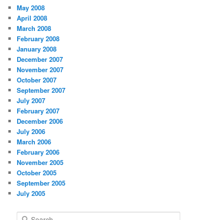
May 2008
April 2008
March 2008
February 2008
January 2008
December 2007
November 2007
October 2007
September 2007
July 2007
February 2007
December 2006
July 2006
March 2006
February 2006
November 2005
October 2005
September 2005
July 2005
S