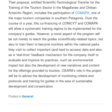
Their proposal, entitled Scientific-Technological Transfer for the
Training of the Tourism Sector in the Magallanes and Chilean
Antarctic Region, includes the participation of
COMAPA
, one of
the major tourism companies in southern Patagonia. Over the
course of a year, this co-financing of
CONICYT
and COMAPA
will allow a systematic training regime to be implemented for the
company’s guides. However, a novel aspect of the program will
be not merely to teach the guides scientifically-related topics, but
also to train them to become monitors within the national parks
they visit to collect important (and hard to access) data and also
as a “real-time” feedback mechanism for the company itself to
evaluate and improve its practices, such as environmental
impact but also the development of new narratives and content
for the offerings provided to tourists. OSARA’s role in the project
will be to advise the development of monitoring criteria and
protocols and training for guides in the area of sustainable
development and conservation.
Posted in
General