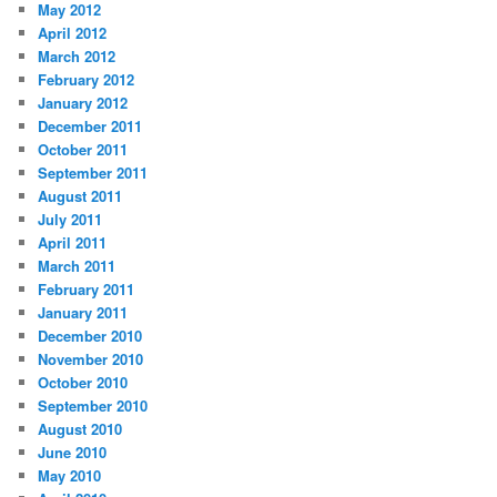
May 2012
April 2012
March 2012
February 2012
January 2012
December 2011
October 2011
September 2011
August 2011
July 2011
April 2011
March 2011
February 2011
January 2011
December 2010
November 2010
October 2010
September 2010
August 2010
June 2010
May 2010