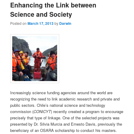
Enhancing the Link between
content
content
Science and Society
Posted on
March 17, 2013
by
Darwin
Increasingly science funding agencies around the world are
recognizing the need to link academic research and private and
public sectors. Chile’s national science and technology
commission (
CONICYT
) recently created a program to encourage
precisely that type of linkage. One of the selected projects was
presented by Dr. Silvia Murcia and Ernesto Davis, previously the
beneficiary of an OSARA scholarship to conduct his masters.