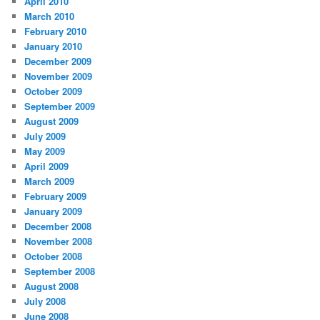
April 2010
March 2010
February 2010
January 2010
December 2009
November 2009
October 2009
September 2009
August 2009
July 2009
May 2009
April 2009
March 2009
February 2009
January 2009
December 2008
November 2008
October 2008
September 2008
August 2008
July 2008
June 2008