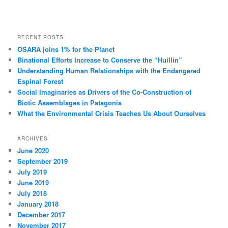
RECENT POSTS
OSARA joins 1% for the Planet
Binational Efforts Increase to Conserve the “Huillín”
Understanding Human Relationships with the Endangered
Espinal Forest
Social Imaginaries as Drivers of the Co-Construction of
Biotic Assemblages in Patagonia
What the Environmental Crisis Teaches Us About Ourselves
ARCHIVES
June 2020
September 2019
July 2019
June 2019
July 2018
January 2018
December 2017
November 2017