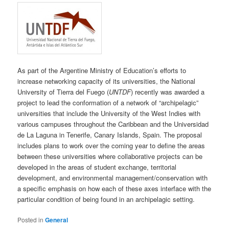
As part of the Argentine Ministry of Education’s efforts to
increase networking capacity of its universities, the National
University of Tierra del Fuego (
UNTDF
) recently was awarded a
project to lead the conformation of a network of “archipelagic”
universities that include the University of the West Indies with
various campuses throughout the Caribbean and the Universidad
de La Laguna in Tenerife, Canary Islands, Spain. The proposal
includes plans to work over the coming year to define the areas
between these universities where collaborative projects can be
developed in the areas of student exchange, territorial
development, and environmental management/conservation with
a specific emphasis on how each of these axes interface with the
particular condition of being found in an archipelagic setting.
Posted in
General