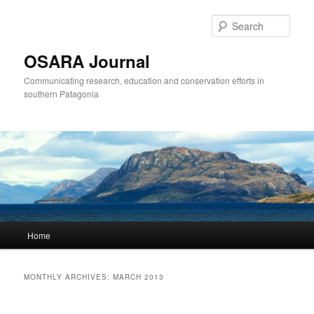
Sear
OSARA Journal
Communicating research, education and conservation efforts in
southern Patagonia
Main
Home
Skip
Skip
menu
to
to
MONTHLY ARCHIVES:
MARCH 2013
primary
secondary