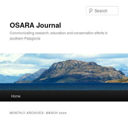
Sear
OSARA Journal
Communicating research, education and conservation efforts in
southern Patagonia
Main
Home
Skip
Skip
menu
to
to
MONTHLY ARCHIVES:
MARCH 2009
primary
secondary