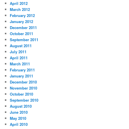
April 2012
March 2012
February 2012
January 2012
December 2011
October 2011
September 2011
August 2011
July 2011
April 2011
March 2011
February 2011
January 2011
December 2010
November 2010
October 2010
September 2010
August 2010
June 2010
May 2010
April 2010