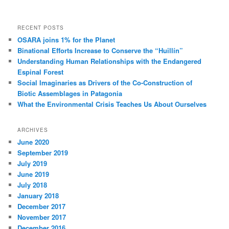
RECENT POSTS
OSARA joins 1% for the Planet
Binational Efforts Increase to Conserve the “Huillín”
Understanding Human Relationships with the Endangered
Espinal Forest
Social Imaginaries as Drivers of the Co-Construction of
Biotic Assemblages in Patagonia
What the Environmental Crisis Teaches Us About Ourselves
ARCHIVES
June 2020
September 2019
July 2019
June 2019
July 2018
January 2018
December 2017
November 2017
December 2016