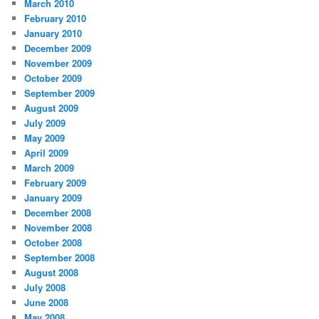
March 2010
February 2010
January 2010
December 2009
November 2009
October 2009
September 2009
August 2009
July 2009
May 2009
April 2009
March 2009
February 2009
January 2009
December 2008
November 2008
October 2008
September 2008
August 2008
July 2008
June 2008
May 2008