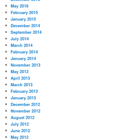
May 2016
February 2015
January 2015
December 2014
September 2014
July 2014
March 2014
February 2014
January 2014
November 2013
May 2013
April 2013
March 2013
February 2013
January 2013
December 2012
November 2012
August 2012
July 2012
June 2012
May 2012