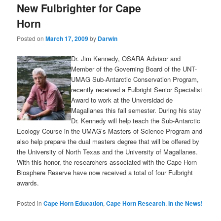
New Fulbrighter for Cape
content
content
Horn
Posted on
March 17, 2009
by
Darwin
Dr. Jim Kennedy, OSARA Advisor and
Member of the Governing Board of the UNT-
UMAG Sub-Antarctic Conservation Program,
recently received a Fulbright Senior Specialist
Award to work at the Unversidad de
Magallanes this fall semester. During his stay
Dr. Kennedy will help teach the Sub-Antarctic
Ecology Course in the UMAG’s Masters of Science Program and
also help prepare the dual masters degree that will be offered by
the University of North Texas and the University of Magallanes.
With this honor, the researchers associated with the Cape Horn
Biosphere Reserve have now received a total of four Fulbright
awards.
Posted in
Cape Horn Education
,
Cape Horn Research
,
In the News!