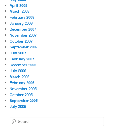
April 2008
March 2008
February 2008
January 2008
December 2007
November 2007
October 2007
September 2007
July 2007
February 2007
December 2006
July 2006
March 2006
February 2006
November 2005
October 2005
September 2005
July 2005
S
e