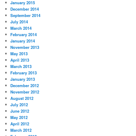
January 2015
December 2014
September 2014
July 2014
March 2014
February 2014
January 2014
November 2013
May 2013
April 2013
March 2013
February 2013
January 2013
December 2012
November 2012
August 2012
July 2012
June 2012
May 2012
April 2012
March 2012