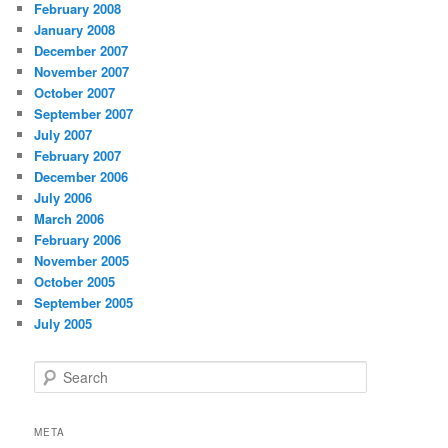
February 2008
January 2008
December 2007
November 2007
October 2007
September 2007
July 2007
February 2007
December 2006
July 2006
March 2006
February 2006
November 2005
October 2005
September 2005
July 2005
S
e
a
r
META
c