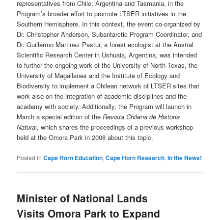
representatives from Chile, Argentina and Tasmania, in the
Program’s broader effort to promote LTSER initiatives in the
Southern Hemisphere. In this context, the event co-organized by
Dr. Christopher Anderson, Subantarctic Program Coordinator, and
Dr. Guillermo Martinez Pastur, a forest ecologist at the Austral
Scientific Research Center in Ushuaia, Argentina, was intended
to further the ongoing work of the University of North Texas, the
University of Magallanes and the Institute of Ecology and
Biodiversity to implement a Chilean network of LTSER sites that
work also on the integration of academic disciplines and the
academy with society. Additionally, the Program will launch in
March a special edition of the
Revista Chilena de Historia
Natura
l, which shares the proceedings of a previous workshop
held at the Omora Park in 2008 about this topic.
Posted in
Cape Horn Education
,
Cape Horn Research
,
In the News!
Minister of National Lands
Visits Omora Park to Expand