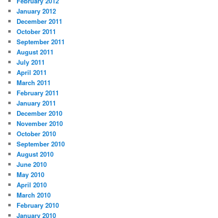
February 2012
January 2012
December 2011
October 2011
September 2011
August 2011
July 2011
April 2011
March 2011
February 2011
January 2011
December 2010
November 2010
October 2010
September 2010
August 2010
June 2010
May 2010
April 2010
March 2010
February 2010
January 2010