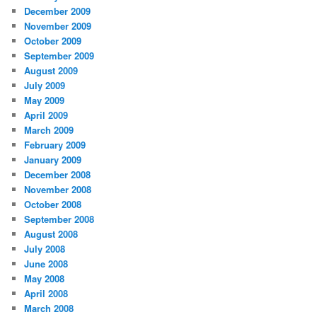
December 2009
November 2009
October 2009
September 2009
August 2009
July 2009
May 2009
April 2009
March 2009
February 2009
January 2009
December 2008
November 2008
October 2008
September 2008
August 2008
July 2008
June 2008
May 2008
April 2008
March 2008