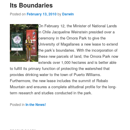
Its Boundaries
Posted on
February 13, 2010
by
Darwin
On February 12, the Minister of National Lands
in Chile Jacqueline Weinstein presided over a
ceremony in the Omora Park to give the
University of Magallanes a new lease to extend
the park’s boundaries. With the incorporation of
these new parcels of land, the Omora Park now
extends over 1,000 hectares and is better able
to fulfill its primary function of protecting the watershed that
provides drinking water to the town of Puerto Williams.
Furthermore, the new lease includes the summit of Robalo
Mountain and ensures a complete altitudinal profile for the long-
term research and studies conducted in the park.
Posted in
In the News!