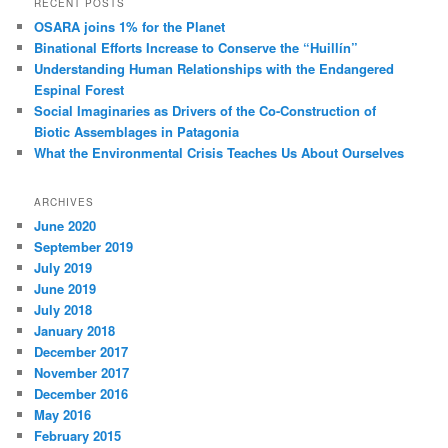
RECENT POSTS
OSARA joins 1% for the Planet
Binational Efforts Increase to Conserve the “Huillín”
Understanding Human Relationships with the Endangered
Espinal Forest
Social Imaginaries as Drivers of the Co-Construction of
Biotic Assemblages in Patagonia
What the Environmental Crisis Teaches Us About Ourselves
ARCHIVES
June 2020
September 2019
July 2019
June 2019
July 2018
January 2018
December 2017
November 2017
December 2016
May 2016
February 2015