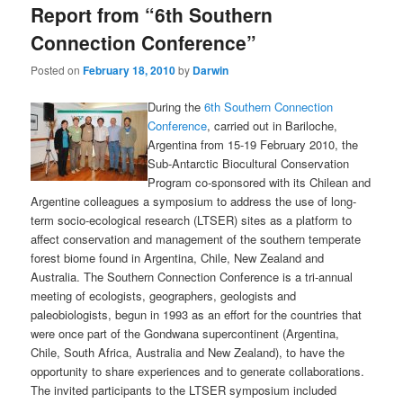
Report from “6th Southern
content
content
Connection Conference”
Posted on
February 18, 2010
by
Darwin
During the
6th Southern Connection
Conference
, carried out in Bariloche,
Argentina from 15-19 February 2010, the
Sub-Antarctic Biocultural Conservation
Program co-sponsored with its Chilean and
Argentine colleagues a symposium to address the use of long-
term socio-ecological research (LTSER) sites as a platform to
affect conservation and management of the southern temperate
forest biome found in Argentina, Chile, New Zealand and
Australia. The Southern Connection Conference is a tri-annual
meeting of ecologists, geographers, geologists and
paleobiologists, begun in 1993 as an effort for the countries that
were once part of the Gondwana supercontinent (Argentina,
Chile, South Africa, Australia and New Zealand), to have the
opportunity to share experiences and to generate collaborations.
The invited participants to the LTSER symposium included