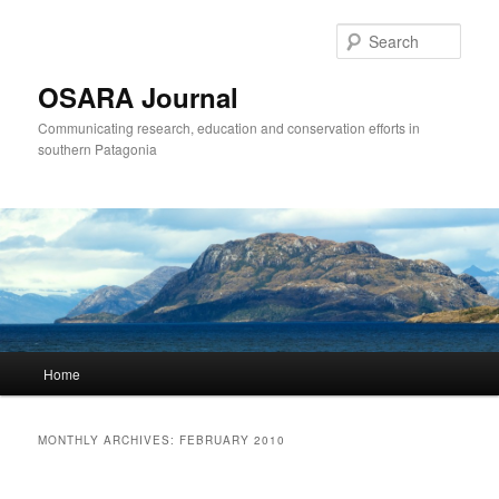
Sear
OSARA Journal
Communicating research, education and conservation efforts in
southern Patagonia
Main
Home
Skip
Skip
menu
to
to
MONTHLY ARCHIVES:
FEBRUARY 2010
primary
secondary