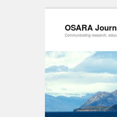
OSARA Journ
Communicating research, educat