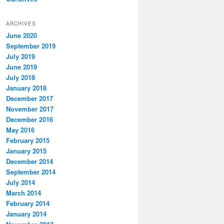
ARCHIVES
June 2020
September 2019
July 2019
June 2019
July 2018
January 2018
December 2017
November 2017
December 2016
May 2016
February 2015
January 2015
December 2014
September 2014
July 2014
March 2014
February 2014
January 2014