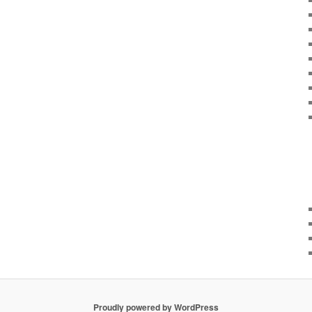
Proudly powered by WordPress