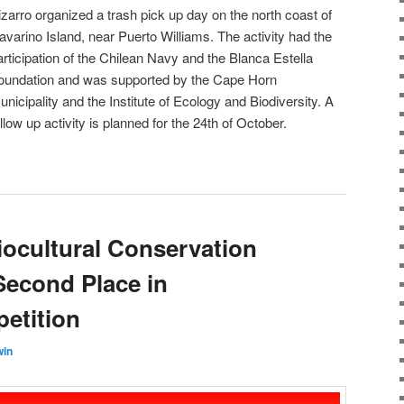
izarro organized a trash pick up day on the north coast of
avarino Island, near Puerto Williams. The activity had the
articipation of the Chilean Navy and the Blanca Estella
oundation and was supported by the Cape Horn
unicipality and the Institute of Ecology and Biodiversity. A
ollow up activity is planned for the 24th of October.
iocultural Conservation
econd Place in
etition
win