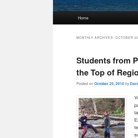
Main
Home
Skip
Skip
menu
to
to
MONTHLY ARCHIVES:
OCTOBER 2
primary
secondary
Students from P
content
content
the Top of Regio
Posted on
October 25, 2010
by
Dar
Y
p
t
E
t
s