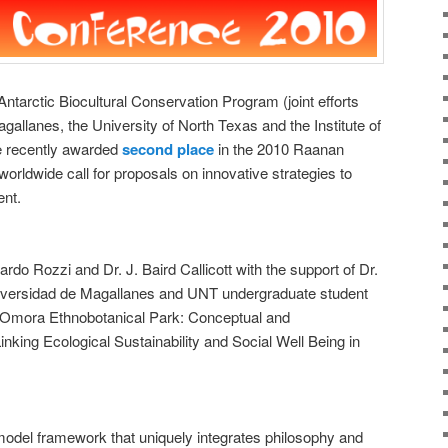
arctic Biocultural Conservation Program (joint efforts
allanes, the University of North Texas and the Institute of
e recently awarded
second place
in the 2010 Raanan
orldwide call for proposals on innovative strategies to
ent.
rdo Rozzi and Dr. J. Baird Callicott with the support of Dr.
iversidad de Magallanes and UNT undergraduate student
e Omora Ethnobotanical Park: Conceptual and
nking Ecological Sustainability and Social Well Being in
model framework that uniquely integrates philosophy and