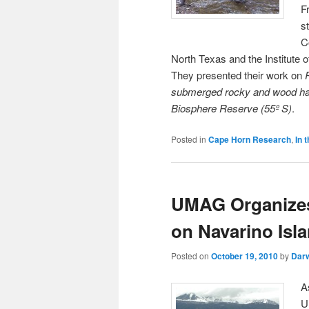
F
s
C
North Texas and the Institute 
They presented their work on
submerged rocky and wood habi
Biosphere Reserve (55º S)
.
Posted in
Cape Horn Research
,
In 
UMAG Organizes 
on Navarino Isl
Posted on
October 19, 2010
by
Dar
A
U