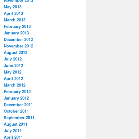
November 2013
May 2013
April 2013
March 2013
February 2013
January 2013
December 2012
November 2012
August 2012
July 2012
June 2012
May 2012
April 2012
March 2012
February 2012
January 2012
December 2011
October 2011
September 2011
August 2011
July 2011
April 2011