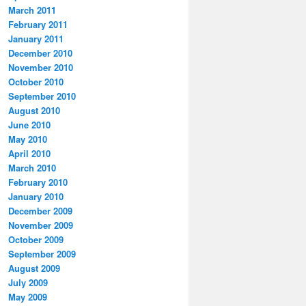
March 2011
February 2011
January 2011
December 2010
November 2010
October 2010
September 2010
August 2010
June 2010
May 2010
April 2010
March 2010
February 2010
January 2010
December 2009
November 2009
October 2009
September 2009
August 2009
July 2009
May 2009