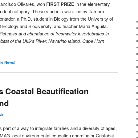
rancisco Olivares, won
FIRST PRIZE
in the elementary
tudent category. These students were led by Tamara
ontador, a Ph.D. student in Biology from the University of
of Ecology and Biodiversity, and teacher Maria Anguita.
Richness and abundance of freshwater invertebrates in
tat of the Ukika River, Navarino Island, Cape Horn
the News!
Coastal Beautification
and
win
s part of a way to integrate families and a diversity of ages,
MAG local environmental education coordinator Cristobal