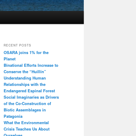
RECENT POSTS
OSARA joins 1% for the
Planet
Binational Efforts Increase to
Conserve the “Huillín”
Understanding Human
Relationships with the
Endangered Espinal Forest
Social Imaginaries as Drivers
of the Co-Construction of
Biotic Assemblages in
Patagonia
What the Environmental
Crisis Teaches Us About
Ourselves