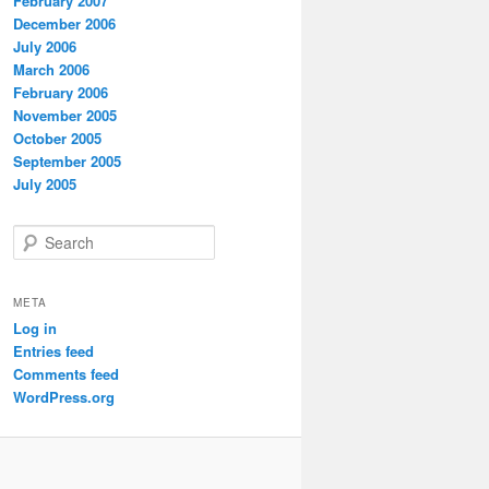
February 2007
December 2006
July 2006
March 2006
February 2006
November 2005
October 2005
September 2005
July 2005
S
e
a
r
META
c
Log in
h
Entries feed
Comments feed
WordPress.org