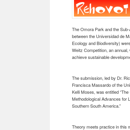
The Omora Park and the Sub-Ant
between the Universidad de Mag
Ecology and Biodiversity) wer
Weitz Competition, an annual, w
achieve sustainable developm
The submission, led by Dr. Rica
Francisca Massardo of the Un
Kelli Moses, was entitled “Th
Methodological Advances for Li
Southern South America.”
Theory meets practice in this 