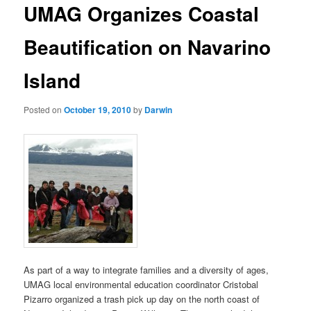
UMAG Organizes Coastal
content
Beautification on Navarino
Island
Posted on
October 19, 2010
by
Darwin
As part of a way to integrate families and a diversity of ages,
UMAG local environmental education coordinator Cristobal
Pizarro organized a trash pick up day on the north coast of