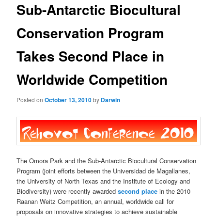
Sub-Antarctic Biocultural
content
Conservation Program
Takes Second Place in
Worldwide Competition
Posted on
October 13, 2010
by
Darwin
The Omora Park and the Sub-Antarctic Biocultural Conservation
Program (joint efforts between the Universidad de Magallanes,
the University of North Texas and the Institute of Ecology and
Biodiversity) were recently awarded
second place
in the 2010
Raanan Weitz Competition, an annual, worldwide call for
proposals on innovative strategies to achieve sustainable