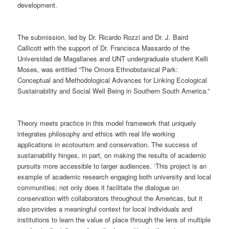
development.
The submission, led by Dr. Ricardo Rozzi and Dr. J. Baird
Callicott with the support of Dr. Francisca Massardo of the
Universidad de Magallanes and UNT undergraduate student Kelli
Moses, was entitled “The Omora Ethnobotanical Park:
Conceptual and Methodological Advances for Linking Ecological
Sustainability and Social Well Being in Southern South America.”
Theory meets practice in this model framework that uniquely
integrates philosophy and ethics with real life working
applications in ecotourism and conservation. The success of
sustainability hinges, in part, on making the results of academic
pursuits more accessible to larger audiences. ‘This project is an
example of academic research engaging both university and local
communities; not only does it facilitate the dialogue on
conservation with collaborators throughout the Americas, but it
also provides a meaningful context for local individuals and
institutions to learn the value of place through the lens of multiple