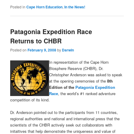
Posted in
Cape Horn Education
,
In the News!
Patagonia Expedition Race
Returns to CHBR
Posted on
February 9, 2008
by
Darwin
In representation of the Cape Horn
Biosphere Reserve (CHBR), Dr.
Christopher Anderson was asked to speak
at the opening ceremonies of the
8th
Edition of the
Patagonia Expedition
Race
, the world’s #1 ranked adventure
competition of its kind.
Dr. Anderson pointed out to the participants from 11 countries,
regional authorities and national and international press that the
scientists of the CHBR actively seek out collaborators with
initaitives that help demonstrate the uniqueness and value of