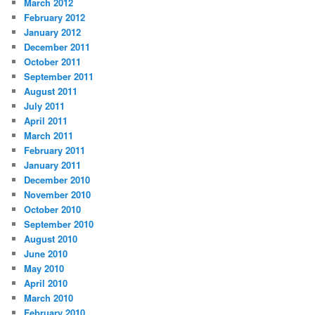
March 2012
February 2012
January 2012
December 2011
October 2011
September 2011
August 2011
July 2011
April 2011
March 2011
February 2011
January 2011
December 2010
November 2010
October 2010
September 2010
August 2010
June 2010
May 2010
April 2010
March 2010
February 2010