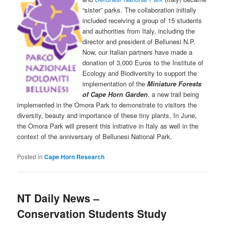
“sister” parks. The collaboration initially
included receiving a group of 15 students
and authorities from Italy, including the
director and president of Bellunesi N.P.
Now, our Italian partners have made a
donation of 3,000 Euros to the Institute of
Ecology and Biodiversity to support the
implementation of the
Miniature Forests
of Cape Horn Garden
, a new trail being
implemented in the Omora Park to demonstrate to visitors the
diversity, beauty and importance of these tiny plants. In June,
the Omora Park will present this initiative in Italy as well in the
context of the anniversary of Bellunesi National Park.
Posted in
Cape Horn Research
NT Daily News –
Conservation Students Study