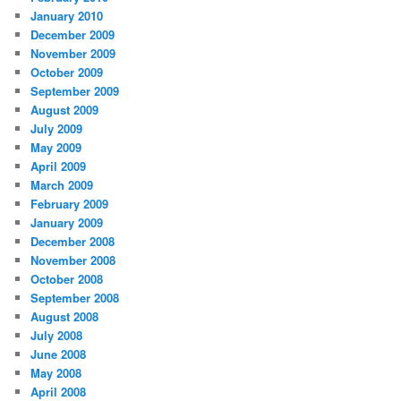
January 2010
December 2009
November 2009
October 2009
September 2009
August 2009
July 2009
May 2009
April 2009
March 2009
February 2009
January 2009
December 2008
November 2008
October 2008
September 2008
August 2008
July 2008
June 2008
May 2008
April 2008