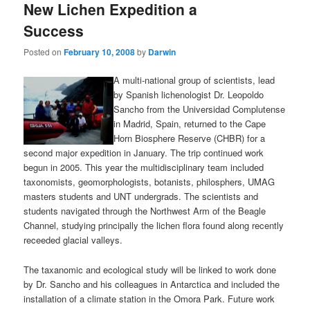
New Lichen Expedition a
Success
Posted on
February 10, 2008
by
Darwin
A multi-national group of scientists, lead
by Spanish lichenologist Dr. Leopoldo
Sancho from the Universidad Complutense
in Madrid, Spain, returned to the Cape
Horn Biosphere Reserve (CHBR) for a
second major expedition in January. The trip continued work
begun in 2005. This year the multidisciplinary team included
taxonomists, geomorphologists, botanists, philosphers, UMAG
masters students and UNT undergrads. The scientists and
students navigated through the Northwest Arm of the Beagle
Channel, studying principally the lichen flora found along recently
receeded glacial valleys.
The taxanomic and ecological study will be linked to work done
by Dr. Sancho and his colleagues in Antarctica and included the
installation of a climate station in the Omora Park. Future work