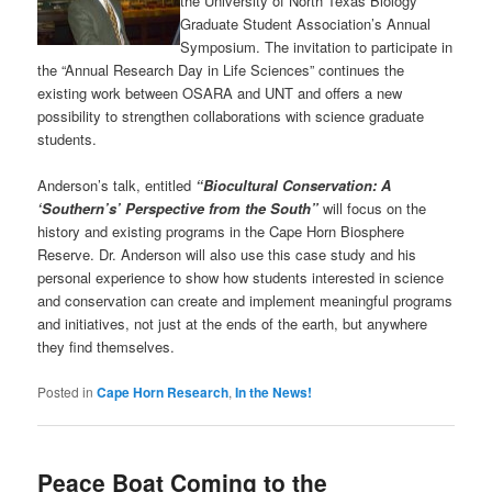
the University of North Texas Biology
Graduate Student Association’s Annual
Symposium. The invitation to participate in
the “Annual Research Day in Life Sciences” continues the
existing work between OSARA and UNT and offers a new
possibility to strengthen collaborations with science graduate
students.
Anderson’s talk, entitled
“Biocultural Conservation: A
‘Southern’s’ Perspective from the South”
will focus on the
history and existing programs in the Cape Horn Biosphere
Reserve. Dr. Anderson will also use this case study and his
personal experience to show how students interested in science
and conservation can create and implement meaningful programs
and initiatives, not just at the ends of the earth, but anywhere
they find themselves.
Posted in
Cape Horn Research
,
In the News!
Peace Boat Coming to the