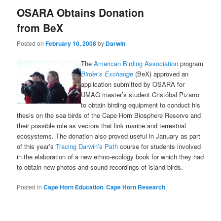
OSARA Obtains Donation
from BeX
Posted on
February 10, 2008
by
Darwin
The
American Birding Association
program
Birder’s Exchange
(BeX) approved an
application submitted by OSARA for
UMAG master’s student Cristóbal Pizarro
to obtain birding equipment to conduct his
thesis on the sea birds of the Cape Horn Biosphere Reserve and
their possible role as vectors that link marine and terrestrial
ecosystems. The donation also proved useful in January as part
of this year’s
Tracing Darwin’s Path
course for students involved
in the elaboration of a new ethno-ecology book for which they had
to obtain new photos and sound recordings of island birds.
Posted in
Cape Horn Education
,
Cape Horn Research