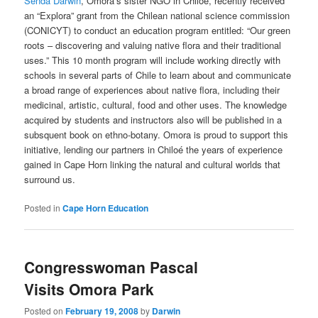
Senda Darwin
, Omora’s sister NGO in Chiloé, recently received
an “Explora” grant from the Chilean national science commission
(CONICYT) to conduct an education program entitled: “Our green
roots – discovering and valuing native flora and their traditional
uses.” This 10 month program will include working directly with
schools in several parts of Chile to learn about and communicate
a broad range of experiences about native flora, including their
medicinal, artistic, cultural, food and other uses. The knowledge
acquired by students and instructors also will be published in a
subsquent book on ethno-botany. Omora is proud to support this
initiative, lending our partners in Chiloé the years of experience
gained in Cape Horn linking the natural and cultural worlds that
surround us.
Posted in
Cape Horn Education
Congresswoman Pascal
Visits Omora Park
Posted on
February 19, 2008
by
Darwin