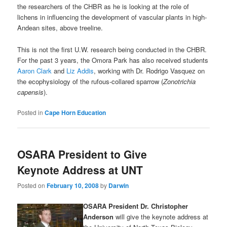
the researchers of the CHBR as he is looking at the role of
lichens in influencing the development of vascular plants in high-
Andean sites, above treeline.
This is not the first U.W. research being conducted in the CHBR.
For the past 3 years, the Omora Park has also received students
Aaron Clark
and
Liz Addis
, working with Dr. Rodrigo Vasquez on
the ecophysiology of the rufous-collared sparrow (
Zonotrichia
capensis
).
Posted in
Cape Horn Education
OSARA President to Give
Keynote Address at UNT
Posted on
February 10, 2008
by
Darwin
OSARA President Dr. Christopher
Anderson
will give the keynote address at