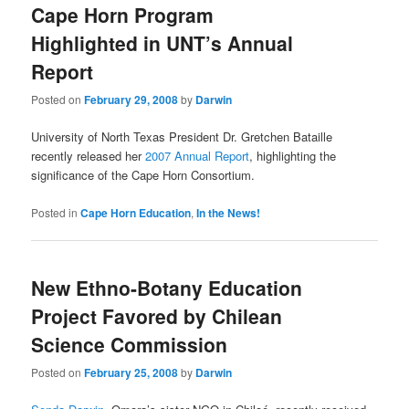
Cape Horn Program
content
content
Highlighted in UNT’s Annual
Report
Posted on
February 29, 2008
by
Darwin
University of North Texas President Dr. Gretchen Bataille
recently released her
2007 Annual Report
, highlighting the
significance of the Cape Horn Consortium.
Posted in
Cape Horn Education
,
In the News!
New Ethno-Botany Education
Project Favored by Chilean
Science Commission
Posted on
February 25, 2008
by
Darwin