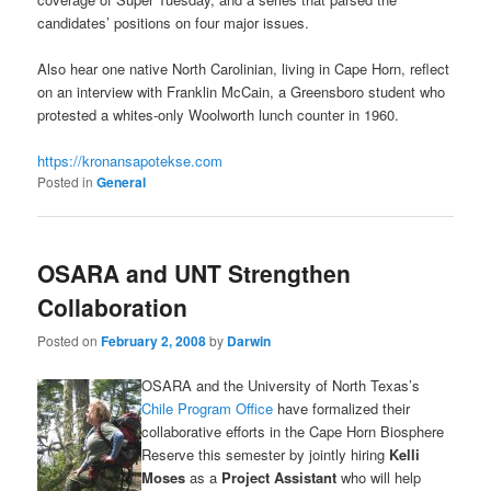
candidates’ positions on four major issues.
Also hear one native North Carolinian, living in Cape Horn, reflect
on an interview with Franklin McCain, a Greensboro student who
protested a whites-only Woolworth lunch counter in 1960.
https://kronansapotekse.com
Posted in
General
OSARA and UNT Strengthen
Collaboration
Posted on
February 2, 2008
by
Darwin
OSARA and the University of North Texas’s
Chile Program Office
have formalized their
collaborative efforts in the Cape Horn Biosphere
Reserve this semester by jointly hiring
Kelli
Moses
as a
Project Assistant
who will help