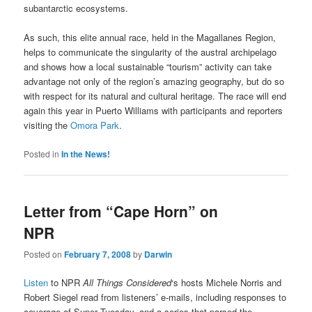
subantarctic ecosystems.
As such, this elite annual race, held in the Magallanes Region,
helps to communicate the singularity of the austral archipelago
and shows how a local sustainable “tourism” activity can take
advantage not only of the region’s amazing geography, but do so
with respect for its natural and cultural heritage. The race will end
again this year in Puerto Williams with participants and reporters
visiting the
Omora Park
.
Posted in
In the News!
Letter from “Cape Horn” on
NPR
Posted on
February 7, 2008
by
Darwin
Listen
to NPR
All Things Considered
‘s hosts Michele Norris and
Robert Siegel read from listeners’ e-mails, including responses to
coverage of Super Tuesday, and a series that parsed the