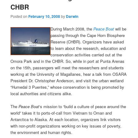
CHBR
Posted on
February 10, 2008
by
Darwin
During March 2008, the
Peace Boat
will be
passing through the Cape Horn Biosphere
Reserve (CHBR). Organizers have asked
to learn about the research, education and
conservation activities carried out at the
Omora Park and in the CHBR. So, while in port at Punta Arenas
on the 15th, passengers will meet the researchers and students
working at the University of Magallanes, hear a talk from OSARA
President Dr. Christopher Anderson, and visit the urban wetland
“Humedal 3 Puentes,” whose conservation is being promoted by
local authorities and citizens alike.
The
Peace Boat
‘s mission to “build a culture of peace around the
world” takes it to ports-of-call from Vietnam to Oman and
Antarctica to Alaska. At each location, organizers link visitors
with non-profit organizations working on key issues of poverty,
the environment and human rights.