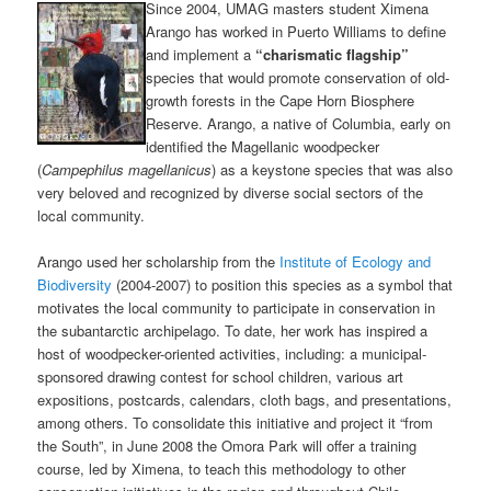
Since 2004, UMAG masters student Ximena
Arango has worked in Puerto Williams to define
and implement a
“charismatic flagship”
species that would promote conservation of old-
growth forests in the Cape Horn Biosphere
Reserve. Arango, a native of Columbia, early on
identified the Magellanic woodpecker
(
Campephilus magellanicus
) as a keystone species that was also
very beloved and recognized by diverse social sectors of the
local community.
Arango used her scholarship from the
Institute of Ecology and
Biodiversity
(2004-2007) to position this species as a symbol that
motivates the local community to participate in conservation in
the subantarctic archipelago. To date, her work has inspired a
host of woodpecker-oriented activities, including: a municipal-
sponsored drawing contest for school children, various art
expositions, postcards, calendars, cloth bags, and presentations,
among others. To consolidate this initiative and project it “from
the South”, in June 2008 the Omora Park will offer a training
course, led by Ximena, to teach this methodology to other