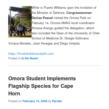
While in Puerto Williams upon the invitation of
the Minister of Defense,
Congresswoman
Denise Pascal
visited the Omora Park on
February 14. Omora-UMAG local coordinator
Ximena Arango guided the delegation, which
also included the Dean of the University of Chile
School of Medicine Dr. Giorgio Solimano,
Viviana Morales, José Venegas and Diego Urrejola.
https://hrvatskafarmacija24.com
Posted in
In the News!
Omora Student Implements
Flagship Species for Cape
Horn
Posted on
February 15, 2008
by
Darwin