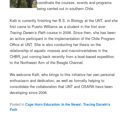
coordinate the courses, events and programs
being carried out in southern Chile.
Kelli is currently finishing her B.S. in Biology at the UNT, and she
first came to Puerto Williams as a student in the first ever
Tracing Darwin’s Path
course in 2006. Since then, she has been
an active participant in the implementation of the Chile Program
Office at UNT. She is also conducting her thesis on the
relationship of aquatic mosses and macroinvertebres in the
CHBR, just coming back recently from a boat-based expedition
to the Northwest Arm of the Beagle Channel.
We welcome Kelli, who brings to this initiative her own personal
enthusiasm and dedication, as well as formally helping to
consolidate the collaboration that UNT and OSARA have been
developing since 2006.
Posted in
Cape Horn Education
,
In the News!
,
Tracing Darwin's
Path