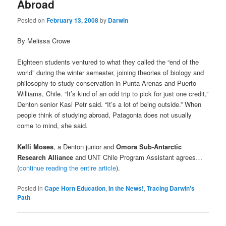
Abroad
Posted on
February 13, 2008
by
Darwin
By Melissa Crowe
Eighteen students ventured to what they called the “end of the
world” during the winter semester, joining theories of biology and
philosophy to study conservation in Punta Arenas and Puerto
Williams, Chile. “It’s kind of an odd trip to pick for just one credit,”
Denton senior Kasi Petr said. “It’s a lot of being outside.” When
people think of studying abroad, Patagonia does not usually
come to mind, she said.
Kelli Moses
, a Denton junior and
Omora Sub-Antarctic
Research Alliance
and UNT Chile Program Assistant agrees…
(
continue reading the entire article
).
Posted in
Cape Horn Education
,
In the News!
,
Tracing Darwin's
Path