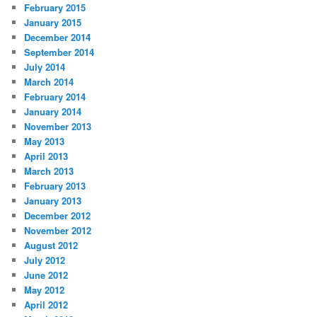
February 2015
January 2015
December 2014
September 2014
July 2014
March 2014
February 2014
January 2014
November 2013
May 2013
April 2013
March 2013
February 2013
January 2013
December 2012
November 2012
August 2012
July 2012
June 2012
May 2012
April 2012