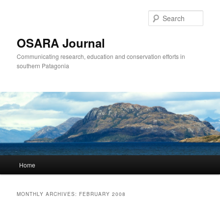
Sear
OSARA Journal
Communicating research, education and conservation efforts in
southern Patagonia
Main
Home
Skip
Skip
menu
to
to
MONTHLY ARCHIVES:
FEBRUARY 2008
primary
secondary