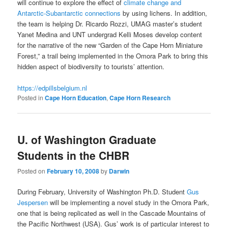
will continue to explore the effect of
climate change and
Antarctic-Subantarctic connections
by using lichens. In addition,
the team is helping Dr. Ricardo Rozzi, UMAG master’s student
Yanet Medina and UNT undergrad Kelli Moses develop content
for the narrative of the new “Garden of the Cape Horn Miniature
Forest,” a trail being implemented in the Omora Park to bring this
hidden aspect of biodiversity to tourists’ attention.
https://edpillsbelgium.nl
Posted in
Cape Horn Education
,
Cape Horn Research
U. of Washington Graduate
Students in the CHBR
Posted on
February 10, 2008
by
Darwin
During February, University of Washington Ph.D. Student
Gus
Jespersen
will be implementing a novel study in the Omora Park,
one that is being replicated as well in the Cascade Mountains of
the Pacific Northwest (USA). Gus’ work is of particular interest to