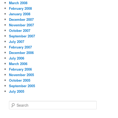
March 2008
February 2008
January 2008
December 2007
November 2007
October 2007
September 2007
July 2007
February 2007
December 2006
July 2006
March 2006
February 2006
November 2005
October 2005
September 2005
July 2005
S
e
a