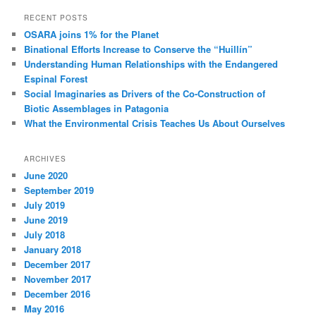
RECENT POSTS
OSARA joins 1% for the Planet
Binational Efforts Increase to Conserve the “Huillín”
Understanding Human Relationships with the Endangered
Espinal Forest
Social Imaginaries as Drivers of the Co-Construction of
Biotic Assemblages in Patagonia
What the Environmental Crisis Teaches Us About Ourselves
ARCHIVES
June 2020
September 2019
July 2019
June 2019
July 2018
January 2018
December 2017
November 2017
December 2016
May 2016