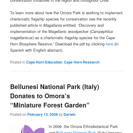
conservation initiatives in the region and throughout Chile.
To learn more about how the Omora Park is working to implement
charismatic flagship species for conservation see the recently
published article in
Magallania
entitled: “Discovery and
implementation of the Magellanic woodpecker (
Campephilus
magellanicus
) as a charismatic flagship species for the Cape
Horn Biosphere Reserve.” Download the pdf by clicking
here
(in
Spanish with English abstract).
Posted in
Cape Horn Education
,
Cape Horn Research
Bellunesi National Park (Italy)
Donates to Omora’s
“Miniature Forest Garden”
Posted on
February 13, 2008
by
Darwin
In 2006, the Omora Ethnobotanical Park
and
Bellunesi National Park
(Italy) became