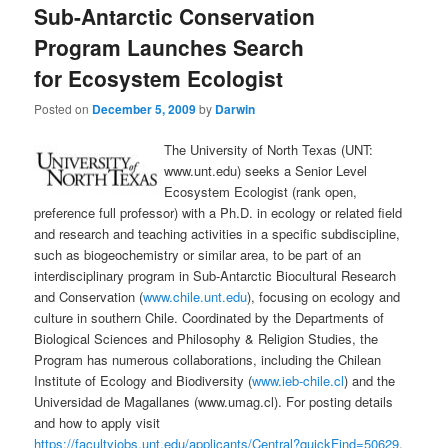
Sub-Antarctic Conservation
content
content
Program Launches Search
for Ecosystem Ecologist
Posted on
December 5, 2009
by
Darwin
The University of North Texas (UNT:
www.unt.edu) seeks a Senior Level
Ecosystem Ecologist (rank open,
preference full professor) with a Ph.D. in ecology or related field
and research and teaching activities in a specific subdiscipline,
such as biogeochemistry or similar area, to be part of an
interdisciplinary program in Sub-Antarctic Biocultural Research
and Conservation (
www.chile.unt.edu
), focusing on ecology and
culture in southern Chile. Coordinated by the Departments of
Biological Sciences and Philosophy & Religion Studies, the
Program has numerous collaborations, including the Chilean
Institute of Ecology and Biodiversity (
www.ieb-chile.cl
) and the
Universidad de Magallanes (www.umag.cl). For posting details
and how to apply visit
https://facultyjobs.unt.edu/applicants/Central?quickFind=50629
.