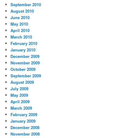
September 2010
August 2010
June 2010
May 2010
April 2010
March 2010
February 2010
January 2010
December 2009
November 2009
October 2009
September 2009
August 2009
July 2009
May 2009
April 2009
March 2009
February 2009
January 2009
December 2008
November 2008