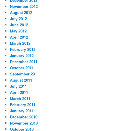
December 2012
November 2012
August 2012
July 2012
June 2012
May 2012
April 2012
March 2012
February 2012
January 2012
December 2011
October 2011
September 2011
August 2011
July 2011
April 2011
March 2011
February 2011
January 2011
December 2010
November 2010
October 2010