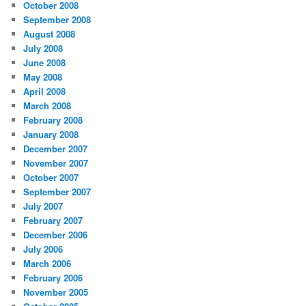
October 2008
September 2008
August 2008
July 2008
June 2008
May 2008
April 2008
March 2008
February 2008
January 2008
December 2007
November 2007
October 2007
September 2007
July 2007
February 2007
December 2006
July 2006
March 2006
February 2006
November 2005