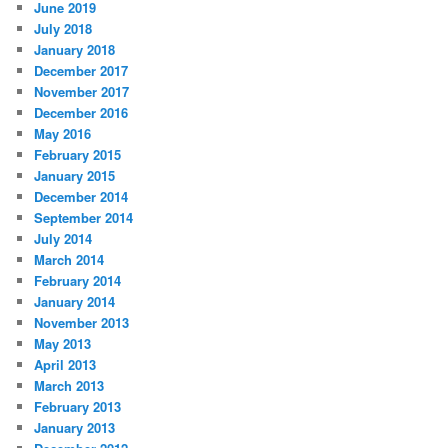
June 2019
July 2018
January 2018
December 2017
November 2017
December 2016
May 2016
February 2015
January 2015
December 2014
September 2014
July 2014
March 2014
February 2014
January 2014
November 2013
May 2013
April 2013
March 2013
February 2013
January 2013