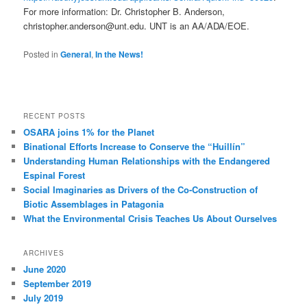
For more information: Dr. Christopher B. Anderson,
christopher.anderson@unt.edu. UNT is an AA/ADA/EOE.
Posted in
General
,
In the News!
RECENT POSTS
OSARA joins 1% for the Planet
Binational Efforts Increase to Conserve the “Huillín”
Understanding Human Relationships with the Endangered
Espinal Forest
Social Imaginaries as Drivers of the Co-Construction of
Biotic Assemblages in Patagonia
What the Environmental Crisis Teaches Us About Ourselves
ARCHIVES
June 2020
September 2019
July 2019