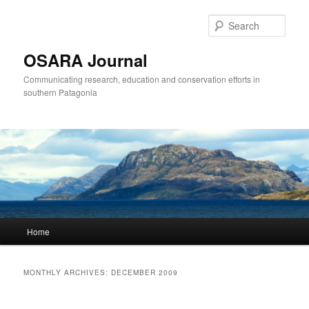
Sear
OSARA Journal
Communicating research, education and conservation efforts in
southern Patagonia
Main
Home
Skip
Skip
menu
to
to
MONTHLY ARCHIVES:
DECEMBER 2009
primary
secondary