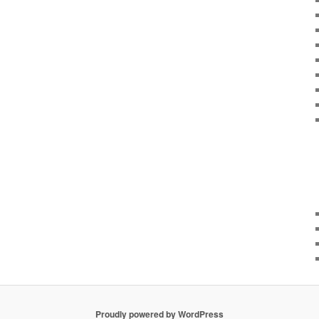
Proudly powered by WordPress