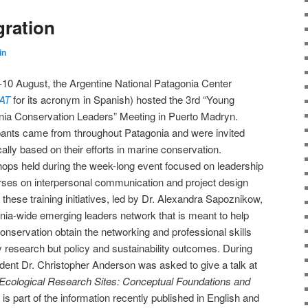
gration
in
10 August, the Argentine National Patagonia Center
AT
for its acronym in Spanish) hosted the 3rd “Young
nia Conservation Leaders” Meeting in Puerto Madryn.
pants came from throughout Patagonia and were invited
cally based on their efforts in marine conservation.
ops held during the week-long event focused on leadership
rses on interpersonal communication and project design
these training initiatives, led by Dr. Alexandra Sapoznikow,
onia-wide emerging leaders network that is meant to help
onservation obtain the networking and professional skills
y research but policy and sustainability outcomes. During
nt Dr. Christopher Anderson was asked to give a talk at
Ecological Research Sites: Conceptual Foundations and
 is part of the information recently published in English and