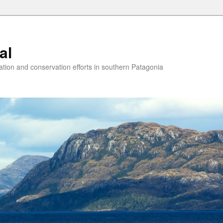
al
ion and conservation efforts in southern Patagonia