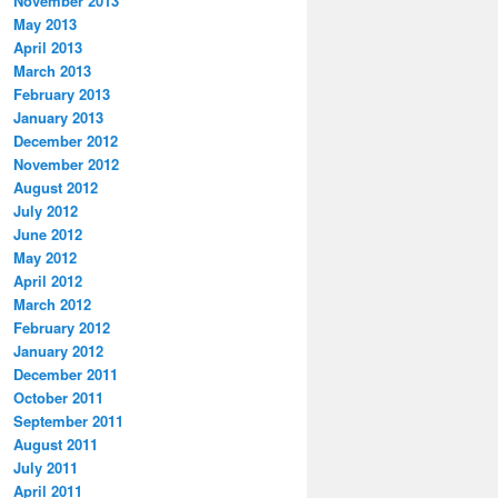
November 2013
May 2013
April 2013
March 2013
February 2013
January 2013
December 2012
November 2012
August 2012
July 2012
June 2012
May 2012
April 2012
March 2012
February 2012
January 2012
December 2011
October 2011
September 2011
August 2011
July 2011
April 2011