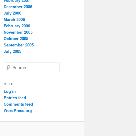
February 2007
December 2006
July 2006
March 2006
February 2006
November 2005
October 2005
September 2005
July 2005
S
e
a
r
META
c
Log in
h
Entries feed
Comments feed
WordPress.org