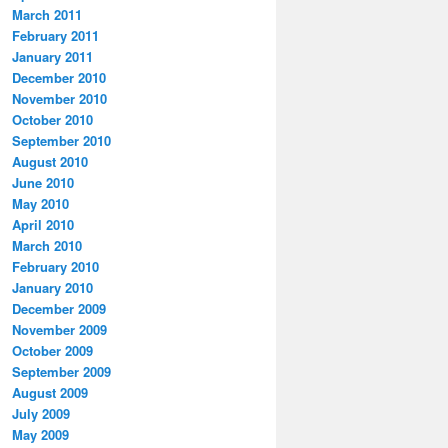
March 2011
February 2011
January 2011
December 2010
November 2010
October 2010
September 2010
August 2010
June 2010
May 2010
April 2010
March 2010
February 2010
January 2010
December 2009
November 2009
October 2009
September 2009
August 2009
July 2009
May 2009