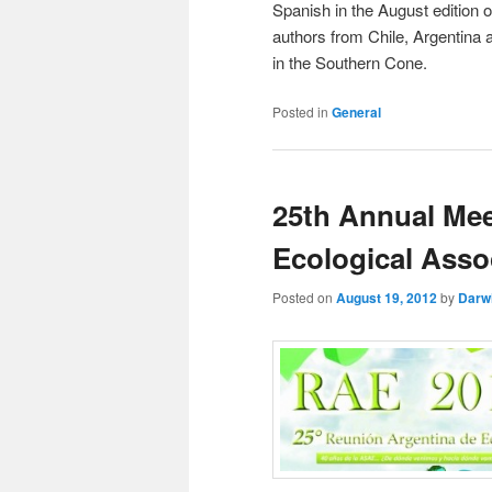
Spanish in the August edition 
authors from Chile, Argentina 
in the Southern Cone.
Posted in
General
25th Annual Mee
Ecological Asso
Posted on
August 19, 2012
by
Darw