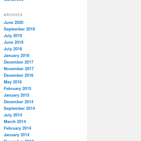
ARCHIVES
June 2020
September 2019
July 2019
June 2019
July 2018
January 2018
December 2017
November 2017
December 2016
May 2016
February 2015
January 2015
December 2014
September 2014
July 2014
March 2014
February 2014
January 2014