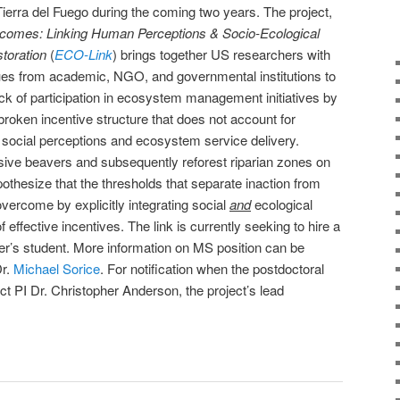
Tierra del Fuego during the coming two years. The project,
tcomes: Linking Human Perceptions & Socio-Ecological
toration
(
ECO-Link
) brings together US researchers with
ues from academic, NGO, and governmental institutions to
ck of participation in ecosystem management initiatives by
broken incentive structure that does not account for
social perceptions and ecosystem service delivery.
vasive beavers and subsequently reforest riparian zones on
othesize that the thresholds that separate inaction from
vercome by explicitly integrating social
and
ecological
 effective incentives. The link is currently seeking to hire a
er’s student. More information on MS position can be
Dr.
Michael Sorice
. For notification when the postdoctoral
ct PI Dr. Christopher Anderson, the project’s lead