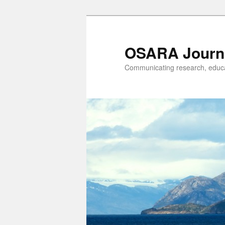
OSARA Journ
Communicating research, educat