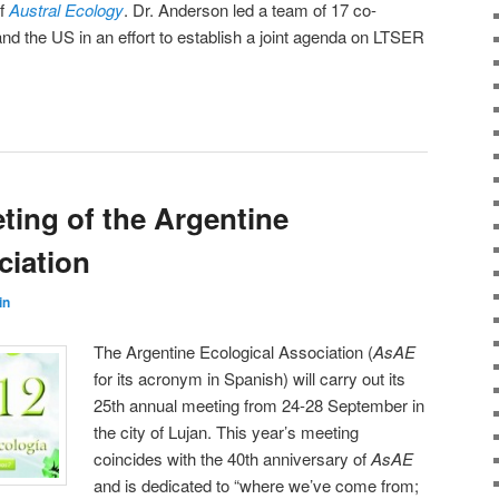
of
Austral Ecology
. Dr. Anderson led a team of 17 co-
and the US in an effort to establish a joint agenda on LTSER
ting of the Argentine
ciation
in
The Argentine Ecological Association (
AsAE
for its acronym in Spanish) will carry out its
25th annual meeting from 24-28 September in
the city of Lujan. This year’s meeting
coincides with the 40th anniversary of
AsAE
and is dedicated to “where we’ve come from;