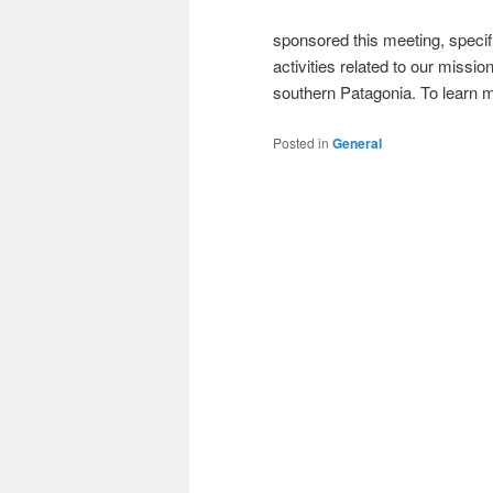
sponsored this meeting, specifi
activities related to our missi
southern Patagonia. To learn mo
Posted in
General