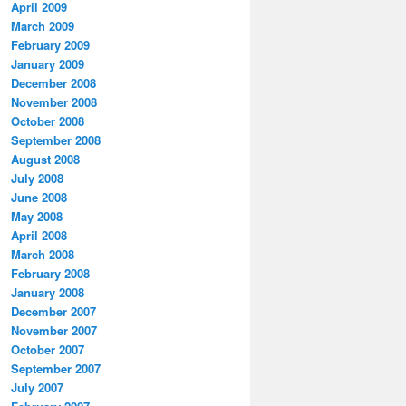
April 2009
March 2009
February 2009
January 2009
December 2008
November 2008
October 2008
September 2008
August 2008
July 2008
June 2008
May 2008
April 2008
March 2008
February 2008
January 2008
December 2007
November 2007
October 2007
September 2007
July 2007