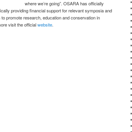
where we’re going”. OSARA has officially
cally providing financial support for relevant symposia and
on to promote research, education and conservation in
re visit the official
website
.