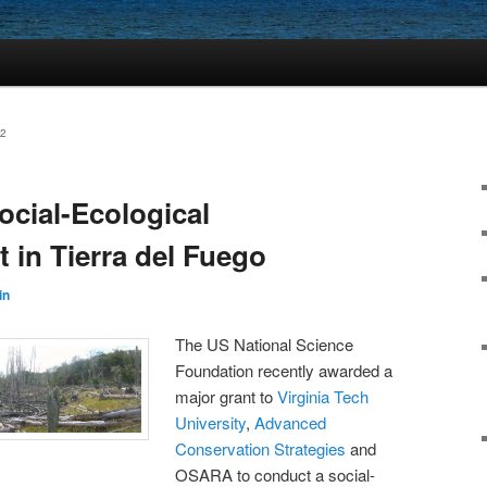
2
cial-Ecological
 in Tierra del Fuego
in
The US National Science
Foundation recently awarded a
major grant to
Virginia Tech
University
,
Advanced
Conservation Strategies
and
OSARA to conduct a social-