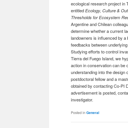
ecological research project in 
entitled
Ecology, Culture & Ou
Thresholds for Ecosystem Res
Argentine and Chilean colleag
determine whether a current la
landowners is influenced by a 
feedbacks between underlying 
Studying efforts to control in
Tierra del Fuego Island, we hyp
action in conservation can be o
understanding into the design of
postdoctoral fellow and a mast
obtained by contacting Co-PI 
advertisement is posted, conta
investigator.
Posted in
General