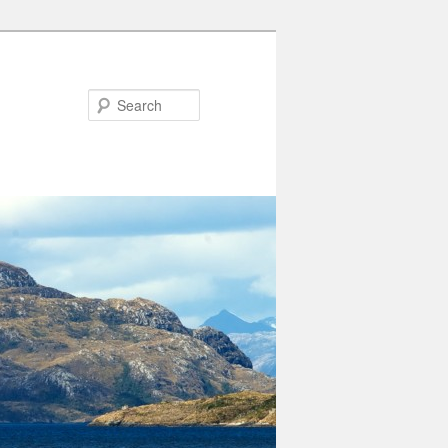
Search