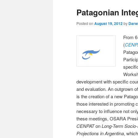
Patagonian Inte
Posted on
August 19, 2012
by
Darw
From 6-
(
CENP
Patago
Partici
specifi
Worksh
development with specific cou
and evaluation. An outgrown of 
is the creation of a new Patag
those interested in promoting c
necessary to influence not onl
these meetings, OSARA Preside
CENPAT
on
Long-Term Socio-
Projections in Argentina
, which