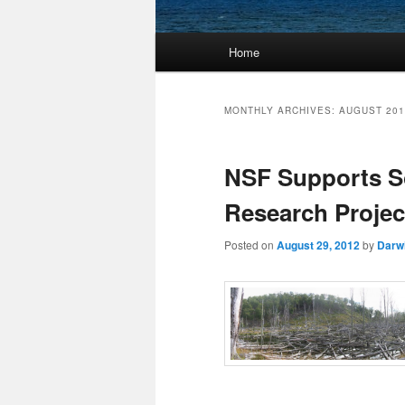
Main
Home
Skip
Skip
menu
to
to
MONTHLY ARCHIVES:
AUGUST 201
primary
secondary
NSF Supports So
content
content
Research Project
Posted on
August 29, 2012
by
Darw