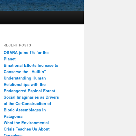
RECENT POSTS
OSARA joins 1% for the
Planet
Binational Efforts Increase to
Conserve the “Huillín”
Understanding Human
Relationships with the
Endangered Espinal Forest
Social Imaginaries as Drivers
of the Co-Construction of
Biotic Assemblages in
Patagonia
What the Environmental
Crisis Teaches Us About
Ourselves