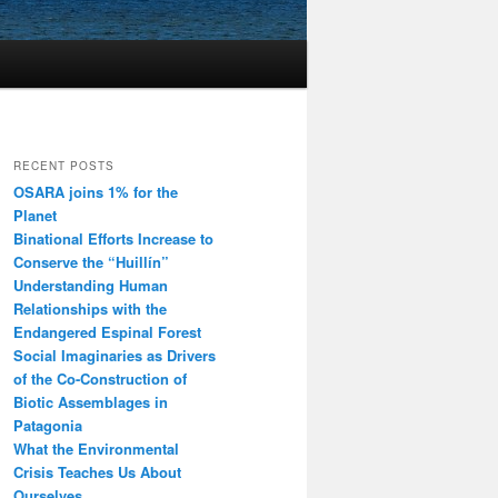
RECENT POSTS
OSARA joins 1% for the
Planet
Binational Efforts Increase to
Conserve the “Huillín”
Understanding Human
Relationships with the
Endangered Espinal Forest
Social Imaginaries as Drivers
of the Co-Construction of
Biotic Assemblages in
Patagonia
What the Environmental
Crisis Teaches Us About
Ourselves