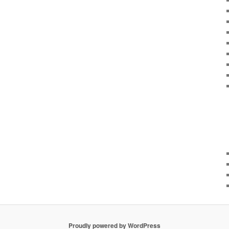
Proudly powered by WordPress