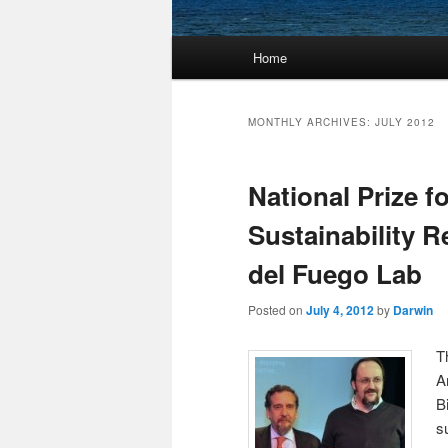
Main
Home
Skip
Skip
menu
to
to
MONTHLY ARCHIVES:
JULY 2012
primary
secondary
National Prize f
content
content
Sustainability R
del Fuego Lab
Posted on
July 4, 2012
by
Darwin
T
A
B
s