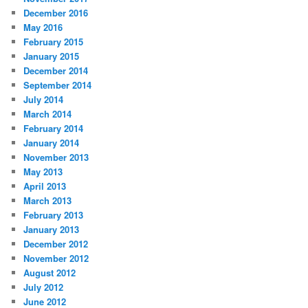
December 2016
May 2016
February 2015
January 2015
December 2014
September 2014
July 2014
March 2014
February 2014
January 2014
November 2013
May 2013
April 2013
March 2013
February 2013
January 2013
December 2012
November 2012
August 2012
July 2012
June 2012