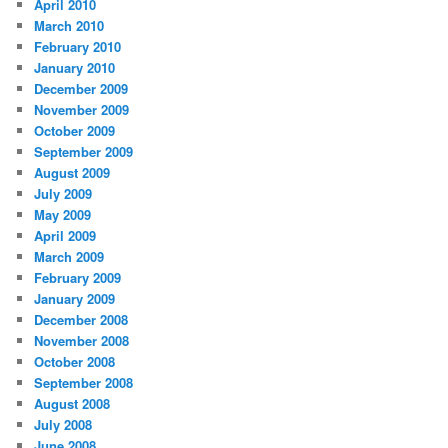
April 2010
March 2010
February 2010
January 2010
December 2009
November 2009
October 2009
September 2009
August 2009
July 2009
May 2009
April 2009
March 2009
February 2009
January 2009
December 2008
November 2008
October 2008
September 2008
August 2008
July 2008
June 2008