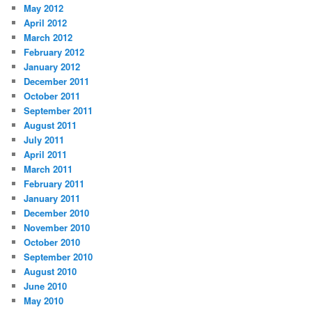
May 2012
April 2012
March 2012
February 2012
January 2012
December 2011
October 2011
September 2011
August 2011
July 2011
April 2011
March 2011
February 2011
January 2011
December 2010
November 2010
October 2010
September 2010
August 2010
June 2010
May 2010