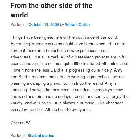
From the other side of the
content
content
world
Posted on
October 19, 2005
by
William Collier
Things have been great here on the south side of the world.
Everything is progressing as could have been expected…not to
say that there aren´t countless new experiences in our
adventures…but all is well. All of our research projects are in full
gear…although, i sometimes get a little frustrated with mine…but
i love it none the less…and it is progressing quite nicely. Amy
and Brett´s research projects are working to perfection…we are
planning a camping trip soon to finish up the rest of Amy´s
sampling. The weather has been interesting…somedays snow
and wind and rain, and somedays tranquil and sunny…i enjoy the
variety, and with no t.v., it is always a surprise…like christmas
everyday…sort of. All the best to everyone…
Cheers, Will
Posted in
Student diaries