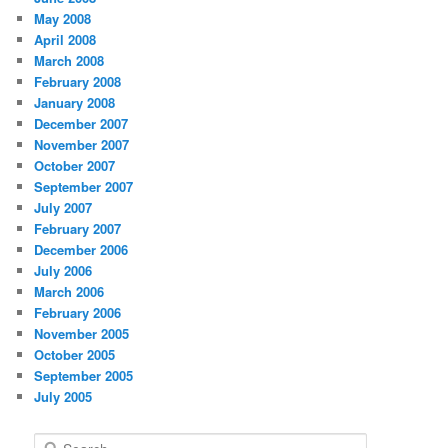
May 2008
April 2008
March 2008
February 2008
January 2008
December 2007
November 2007
October 2007
September 2007
July 2007
February 2007
December 2006
July 2006
March 2006
February 2006
November 2005
October 2005
September 2005
July 2005
S