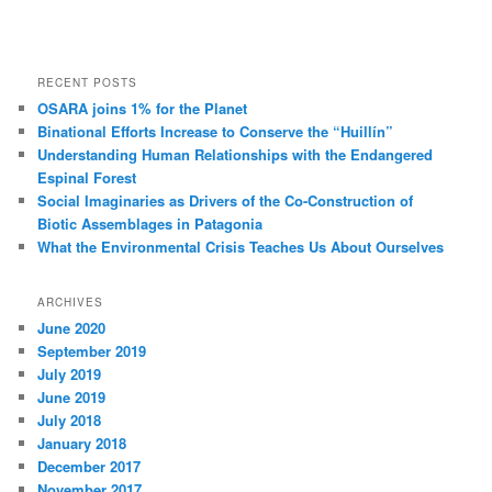
RECENT POSTS
OSARA joins 1% for the Planet
Binational Efforts Increase to Conserve the “Huillín”
Understanding Human Relationships with the Endangered
Espinal Forest
Social Imaginaries as Drivers of the Co-Construction of
Biotic Assemblages in Patagonia
What the Environmental Crisis Teaches Us About Ourselves
ARCHIVES
June 2020
September 2019
July 2019
June 2019
July 2018
January 2018
December 2017
November 2017