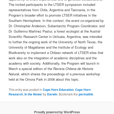
The invited participants to the LTSER symposium included
representatives from Chile, Argentina and Tasmania, in the
Program’s broader effort to promote LTSER initiatives in the
Southern Hemisphere. In this context, the event co-organized by
Dr. Christopher Anderson, Subantarctic Program Coordinator, and
Dr. Guillermo Martinez Pastur, a forest ecologist at the Austral
Scientific Research Center in Ushuaia, Argentina, was intended
to further the ongoing work of the University of North Texas, the
University of Magallanes and the Institute of Ecology and
Biodiversity to implement a Chilean network of LTSER sites that
work also on the integration of academic disciplines and the
academy with society. Additionally, the Program will launch in
March a special edition of the
Revista Chilena de Historia
Natura
l, which shares the proceedings of a previous workshop
held at the Omora Park in 2008 about this topic.
This entry was posted in
Cape Horn Education
,
Cape Horn
Research
,
In the News!
by
Darwin
. Bookmark the
permalink
.
Proudly powered by WordPress