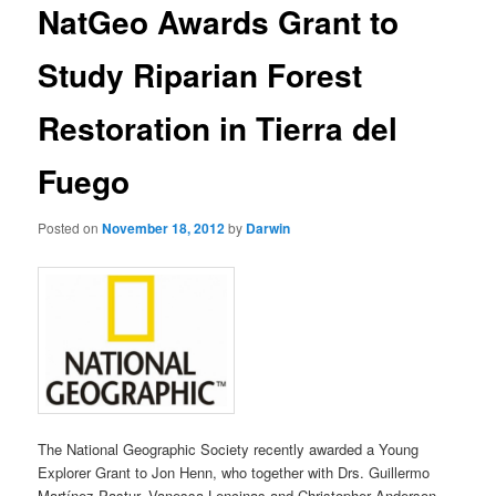
NatGeo Awards Grant to
content
Study Riparian Forest
Restoration in Tierra del
Fuego
Posted on
November 18, 2012
by
Darwin
The National Geographic Society recently awarded a Young
Explorer Grant to Jon Henn, who together with Drs. Guillermo
Martínez Pastur, Vanessa Lencinas and Christopher Anderson,