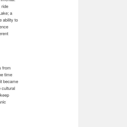
 ride
Lake; a
ability to
ience
erent
s from
he time
 it became
 cultural
o keep
anic