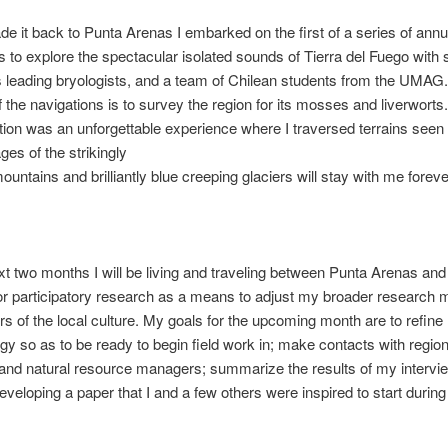
e it back to Punta Arenas I embarked on the first of a series of annu
s to explore the spectacular isolated sounds of Tierra del Fuego with
s leading bryologists, and a team of Chilean students from the UMAG
f the navigations is to survey the region for its mosses and liverworts. A
tion was an unforgettable experience where I traversed terrains seen
es of the strikingly
ountains and brilliantly blue creeping glaciers will stay with me foreve
xt two months I will be living and traveling between Punta Arenas and
or participatory research as a means to adjust my broader research 
rs of the local culture. My goals for the upcoming month are to refine
y so as to be ready to begin field work in; make contacts with region
 and natural resource managers; summarize the results of my intervi
eveloping a paper that I and a few others were inspired to start during