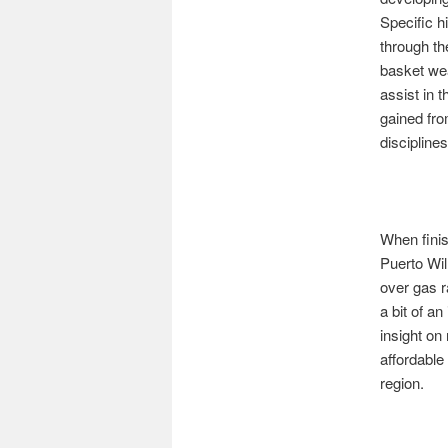
Specific h
through th
basket wea
assist in 
gained fro
disciplines
When finis
Puerto Wil
over gas 
a bit of a
insight on
affordable
region.