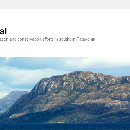
al
ion and conservation efforts in southern Patagonia