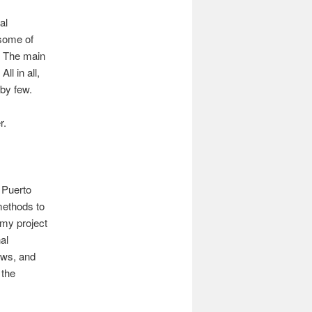
al
 some of
. The main
ll in all,
 by few.
r.
 Puerto
methods to
 my project
al
ews, and
 the