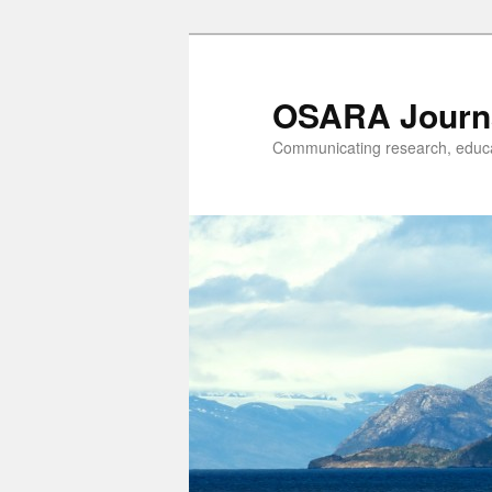
OSARA Journ
Communicating research, educat