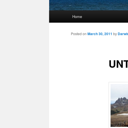
Main
Home
Skip
menu
to
Posted on
March 30, 2011
by
Darwi
primary
UNT
content