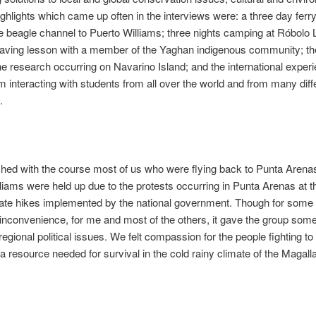
ighlights which came up often in the interviews were: a three day ferry
e beagle channel to Puerto Williams; three nights camping at Róbolo 
ving lesson with a member of the Yaghan indigenous community; the 
the research occurring on Navarino Island; and the international exper
m interacting with students from all over the world and from many diff
.
hed with the course most of us who were flying back to Punta Arena
liams were held up due to the protests occurring in Punta Arenas at t
rate hikes implemented by the national government. Though for some
n inconvenience, for me and most of the others, it gave the group some
 regional political issues. We felt compassion for the people fighting t
 a resource needed for survival in the cold rainy climate of the Magall