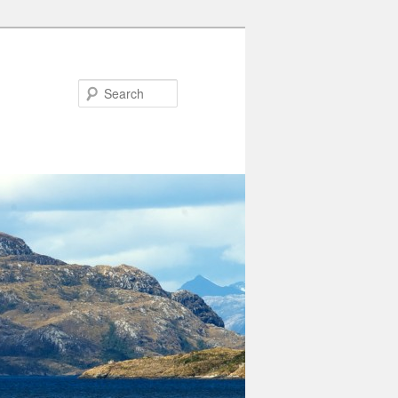
Search