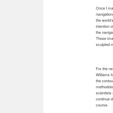
Once I mad
navigation
the world’
intention o
the naviga
Those imag
sculpted m
For the ne
Williams f
the contou
methodolog
scientists
continue d
course.