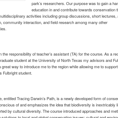
park’s researchers. Our purpose was to gain a ha
education in and contribute towards conservation 
ultidisciplinary activities including group discussions, short lectures, a
, community interaction, and field research among many other
ties.
n the responsibility of teacher’s assistant (TA) for the course. As a re
graduate student at the University of North Texas my advisors and Ful
 a great way to introduce me to the region while allowing me to support
 Fulbright student.
, entitled Tracing Darwin’s Path, is a newly developed form of conse
onscious of and emphasizes the idea that biodiversity is inextricably l
ted by cultural diversity. The course introduced approaches and met
 solutions to local and global conservation issues; cultural and envir