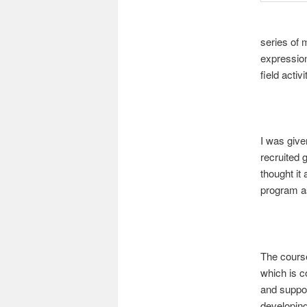
series of m
expression
field activi
I was give
recruited 
thought it
program as
The course
which is c
and suppor
developing