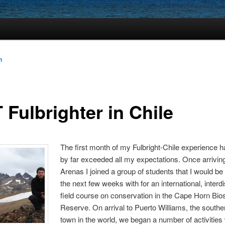
n
 Fulbrighter in Chile
The first month of my Fulbright-Chile experience h
by far exceeded all my expectations. Once arrivin
Arenas I joined a group of students that I would b
the next few weeks with for an international, interdi
field course on conservation in the Cape Horn Bi
Reserve. On arrival to Puerto Williams, the south
town in the world, we began a number of activities 