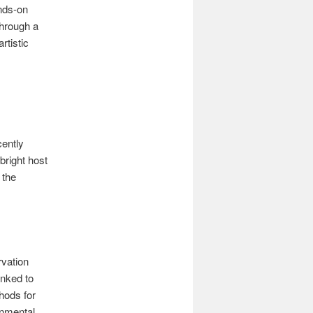
nds-on
through a
rtistic
cently
bright host
 the
rvation
inked to
hods for
onmental.