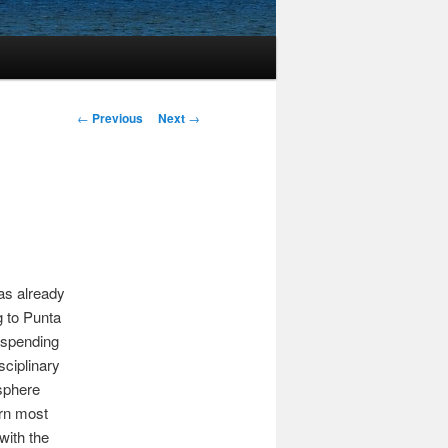
Post
←
Previous
Next
→
navigation
as already
g to Punta
e spending
sciplinary
osphere
ern most
with the