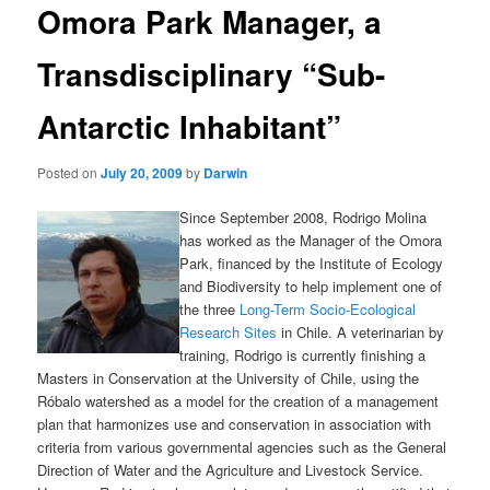
Omora Park Manager, a
content
Transdisciplinary “Sub-
Antarctic Inhabitant”
Posted on
July 20, 2009
by
Darwin
Since September 2008, Rodrigo Molina
has worked as the Manager of the Omora
Park, financed by the Institute of Ecology
and Biodiversity to help implement one of
the three
Long-Term Socio-Ecological
Research Sites
in Chile. A veterinarian by
training, Rodrigo is currently finishing a
Masters in Conservation at the University of Chile, using the
Róbalo watershed as a model for the creation of a management
plan that harmonizes use and conservation in association with
criteria from various governmental agencies such as the General
Direction of Water and the Agriculture and Livestock Service.