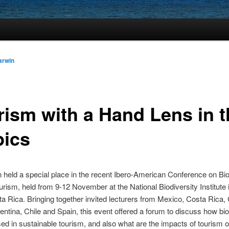
arwin
rism with a Hand Lens in t
pics
held a special place in the recent Ibero-American Conference on Bio
rism, held from 9-12 November at the National Biodiversity Institute 
a Rica. Bringing together invited lecturers from Mexico, Costa Rica,
gentina, Chile and Spain, this event offered a forum to discuss how bio
sed in sustainable tourism, and also what are the impacts of tourism 