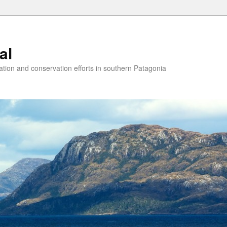
al
ion and conservation efforts in southern Patagonia