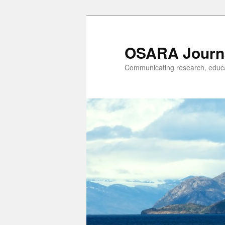
OSARA Journ
Communicating research, educat