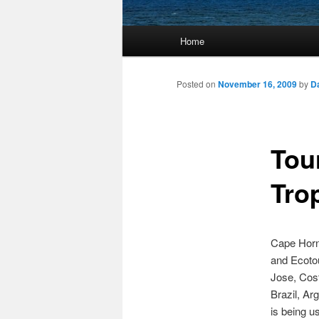
Main
Home
Skip
menu
to
Posted on
November 16, 2009
by
D
primary
Tou
content
Tro
Cape Horn 
and Ecotou
Jose, Cost
Brazil, Ar
is being u