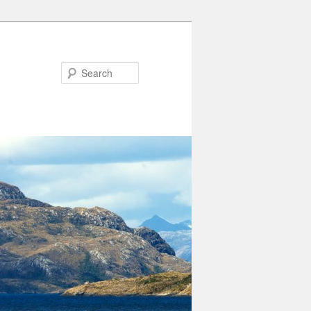
Search