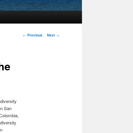
Post
←
Previous
Next
→
navigation
he
diversity
in San
 Colombia,
diversity
on