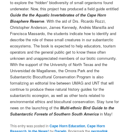
to explore the “hidden” biodiversity of small organisms found
underwater. Now, this project has produced a field guide entitled
Guide the the Aquatic Invertebrates of the Cape Horn
Biosphere Reserve
. With the aid of Drs. Ricardo Rozzi,
Christopher Anderson, James Kennedy, Andrés Mansilla and
Francisca Massardo, the students indicate how to identify and
describe the role of these small creatures in our subantarctic
ecosystems. The book is expected to help educators, tourism
operators and the general public get to know these often
unknown and unappreciated members of our biotic community.
With the support of the University of North Texas and the
Universidad de Magallanes, the Omora Park and the
Subantarctic Biocutltural Conservation Program is also
formalizing an editorial line between UMAG and UNT that will
continue to produce these natural history guides for the
subantarctic ecoregion, as well as other texts related to
environmental ethics and biocultural conservation. Stay tune for
news on the launching of the
Multi-ethnic Bird Guide to the
Subantarctic Forests of Southern South America
in May!
This entry was posted in
Cape Horn Education
,
Cape Horn
Research
,
In the News!
by
Darwin
. Bookmark the
permalink
.