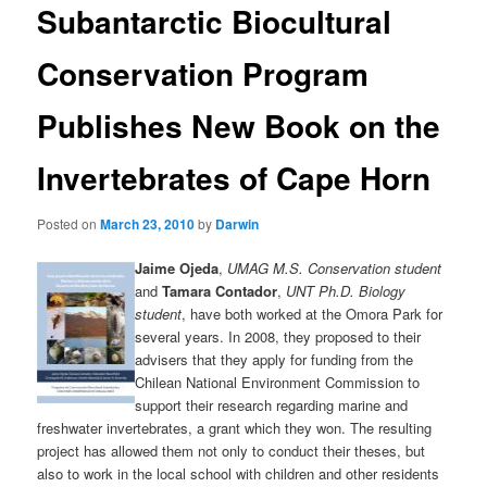
Subantarctic Biocultural
content
Conservation Program
Publishes New Book on the
Invertebrates of Cape Horn
Posted on
March 23, 2010
by
Darwin
Jaime Ojeda
,
UMAG M.S. Conservation student
and
Tamara Contador
,
UNT Ph.D. Biology
student
, have both worked at the Omora Park for
several years. In 2008, they proposed to their
advisers that they apply for funding from the
Chilean National Environment Commission to
support their research regarding marine and
freshwater invertebrates, a grant which they won. The resulting
project has allowed them not only to conduct their theses, but
also to work in the local school with children and other residents