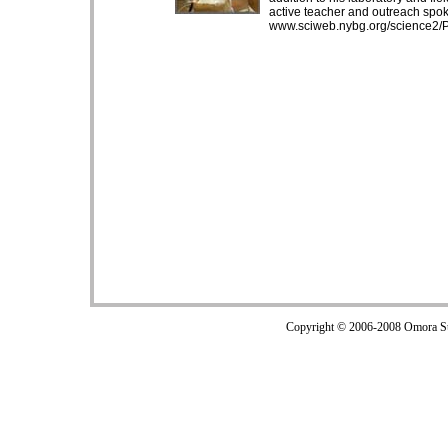
active teacher and outreach spo
www.sciweb.nybg.org/science2/P
Copyright © 2006-2008 Omora Sub