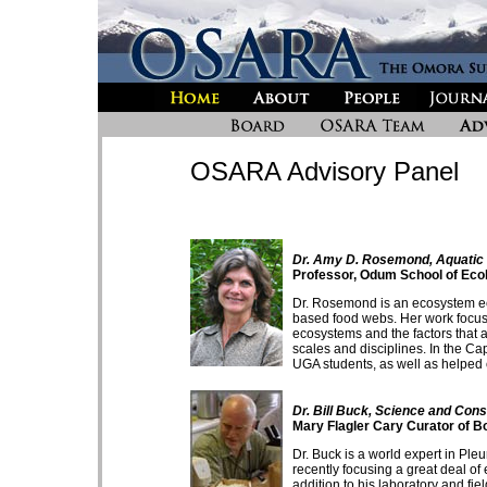
OSARA Advisory Panel
Dr. Amy D. Rosemond, Aquatic
Professor, Odum School of Ecol
Dr. Rosemond is an ecosystem ecol
based food webs. Her work focus
ecosystems and the factors that a
scales and disciplines. In the C
UGA students, as well as helped
Dr. Bill Buck, Science and Con
Mary Flagler Cary Curator of B
Dr. Buck is a world expert in P
recently focusing a great deal of
addition to his laboratory and fiel